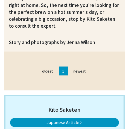
right at home. So, the next time you’re looking for
the perfect brew on a hot summer’s day, or
celebrating a big occasion, stop by Kito Saketen
to consult the expert.
Story and photographs by Jenna Wilson
oldest
1
newest
Kito Saketen
Japanese Article >