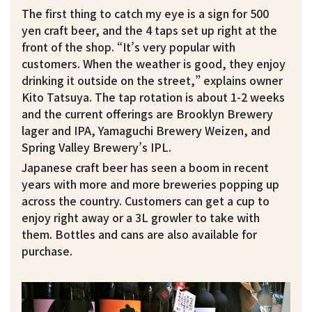
The first thing to catch my eye is a sign for 500
yen craft beer, and the 4 taps set up right at the
front of the shop. “It’s very popular with
customers. When the weather is good, they enjoy
drinking it outside on the street,” explains owner
Kito Tatsuya. The tap rotation is about 1-2 weeks
and the current offerings are Brooklyn Brewery
lager and IPA, Yamaguchi Brewery Weizen, and
Spring Valley Brewery’s IPL.
Japanese craft beer has seen a boom in recent
years with more and more breweries popping up
across the country. Customers can get a cup to
enjoy right away or a 3L growler to take with
them. Bottles and cans are also available for
purchase.