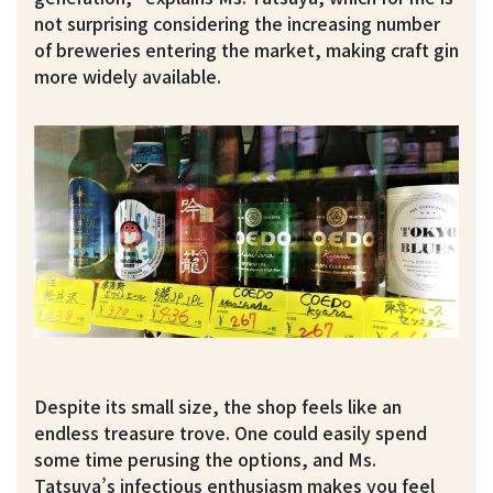
not surprising considering the increasing number
of breweries entering the market, making craft gin
more widely available.
Despite its small size, the shop feels like an
endless treasure trove. One could easily spend
some time perusing the options, and Ms.
Tatsuya’s infectious enthusiasm makes you feel