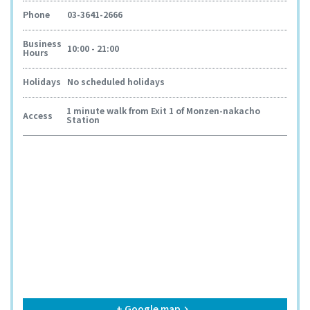
Phone
03-3641-2666
Business
10:00 - 21:00
Hours
Holidays
No scheduled holidays
1 minute walk from Exit 1 of Monzen-nakacho
Access
Station
+ Google map
keyboard_arrow_right