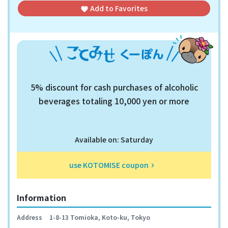
Add to
Favorites
favorite
5% discount for cash purchases of alcoholic
beverages totaling 10,000 yen or more
Available on: Saturday
use KOTOMISE coupon
keyboard_arrow_right
Information
Address
1-8-13 Tomioka, Koto-ku, Tokyo