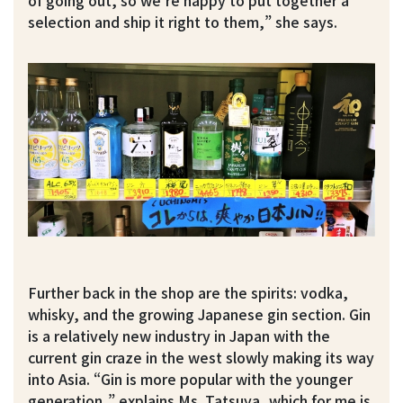
of going out, so we’re happy to put together a
selection and ship it right to them,” she says.
Further back in the shop are the spirits: vodka,
whisky, and the growing Japanese gin section. Gin
is a relatively new industry in Japan with the
current gin craze in the west slowly making its way
into Asia. “Gin is more popular with the younger
generation,” explains Ms. Tatsuya, which for me is