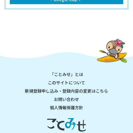
「ことみせ」とは
このサイトについて
新規登録申し込み・登録内容の変更はこちら
お問い合わせ
個人情報保護方針