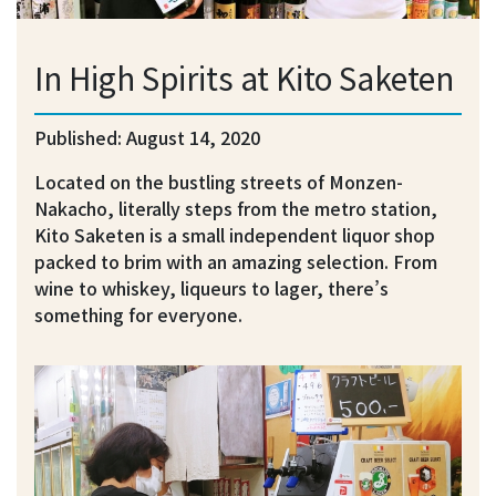
In High Spirits at Kito Saketen
Published: August 14, 2020
Located on the bustling streets of Monzen-
Nakacho, literally steps from the metro station,
Kito Saketen is a small independent liquor shop
packed to brim with an amazing selection. From
wine to whiskey, liqueurs to lager, there’s
something for everyone.