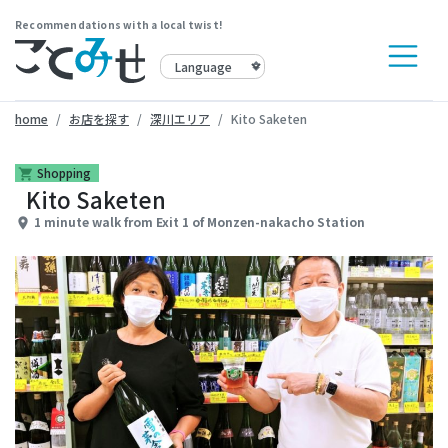
Recommendations with a local twist!
home
お店を探す
深川エリア
Kito Saketen
Shopping
shopping_cart
Kito Saketen
1 minute walk from Exit 1 of Monzen-nakacho Station
place