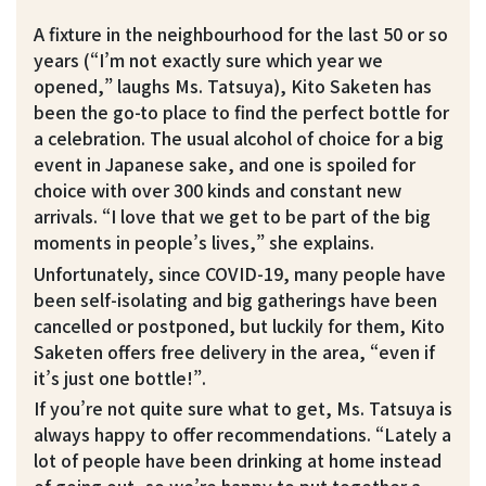
A fixture in the neighbourhood for the last 50 or so
years (“I’m not exactly sure which year we
opened,” laughs Ms. Tatsuya), Kito Saketen has
been the go-to place to find the perfect bottle for
a celebration. The usual alcohol of choice for a big
event in Japanese sake, and one is spoiled for
choice with over 300 kinds and constant new
arrivals. “I love that we get to be part of the big
moments in people’s lives,” she explains.
Unfortunately, since COVID-19, many people have
been self-isolating and big gatherings have been
cancelled or postponed, but luckily for them, Kito
Saketen offers free delivery in the area, “even if
it’s just one bottle!”.
If you’re not quite sure what to get, Ms. Tatsuya is
always happy to offer recommendations. “Lately a
lot of people have been drinking at home instead