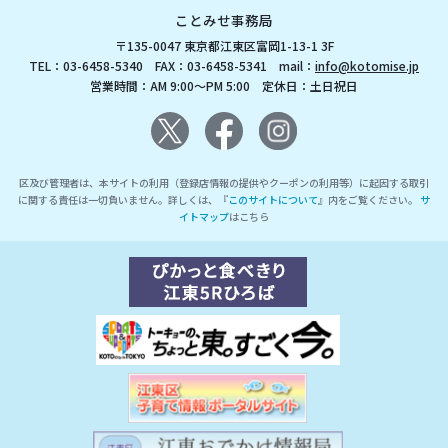
ことみせ事務局
〒135-0047 東京都江東区富岡1-13-1 3F
TEL：03-6458-5340 FAX：03-6458-5341 mail：
info@kotomise.jp
営業時間：AM 9:00～PM 5:00 定休日：土日祝日
区及び管理者は、本サイトの利用（登録店情報の提供やクーポンの利用等）に起因する取引
に関する責任は一切負いません。詳しくは、『
このサイトについて
』内をご覧ください。
サ
イトマップ
はこちら