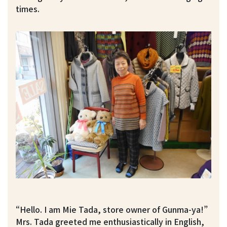
times.
“Hello. I am Mie Tada, store owner of Gunma-ya!”
Mrs. Tada greeted me enthusiastically in English,