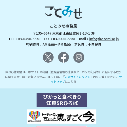
ことみせ事務局
〒135-0047 東京都江東区富岡1-13-1 3F
TEL：03-6458-5340 FAX：03-6458-5341 mail：
info@kotomise.jp
営業時間：AM 9:00～PM 5:00 定休日：土日祝日
区及び管理者は、本サイトの利用（登録店情報の提供やクーポンの利用等）に起因する取引
に関する責任は一切負いません。詳しくは、『
このサイトについて
』内をご覧ください。
サ
イトマップ
はこちら