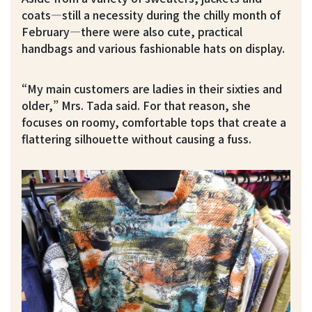
coats—still a necessity during the chilly month of
February—there were also cute, practical
handbags and various fashionable hats on display.
“My main customers are ladies in their sixties and
older,” Mrs. Tada said. For that reason, she
focuses on roomy, comfortable tops that create a
flattering silhouette without causing a fuss.