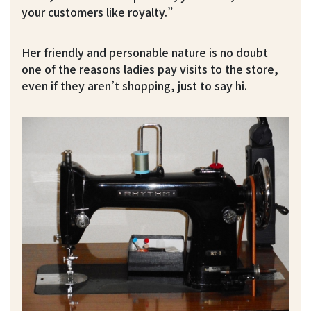
your customers like royalty.”
Her friendly and personable nature is no doubt
one of the reasons ladies pay visits to the store,
even if they aren’t shopping, just to say hi.