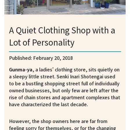
A Quiet Clothing Shop with a
Lot of Personality
Published: February 20, 2018
Gunma-ya
, a ladies’ clothing store, sits quietly on
a sleepy little street. Senki Inari Shotengai used
to be a bustling shopping street full of individually
owned businesses, but only few are left after the
rise of chain stores and apartment complexes that
have characterized the last decade.
However, the shop owners here are far from
feeling sorry for themselves, or for the changing