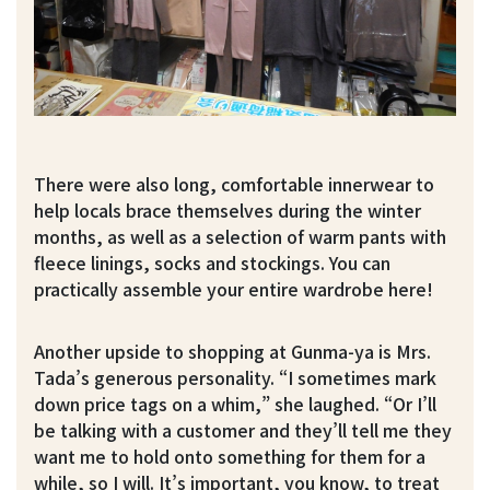
There were also long, comfortable innerwear to
help locals brace themselves during the winter
months, as well as a selection of warm pants with
fleece linings, socks and stockings. You can
practically assemble your entire wardrobe here!
Another upside to shopping at Gunma-ya is Mrs.
Tada’s generous personality. “I sometimes mark
down price tags on a whim,” she laughed. “Or I’ll
be talking with a customer and they’ll tell me they
want me to hold onto something for them for a
while, so I will. It’s important, you know, to treat