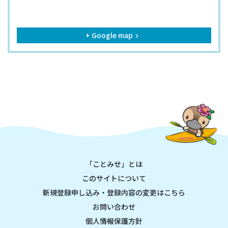
+ Google map
keyboard_arrow_right
「ことみせ」とは
このサイトについて
新規登録申し込み・登録内容の変更はこちら
お問い合わせ
個人情報保護方針