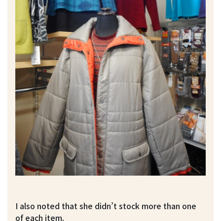
I also noted that she didn’t stock more than one
of each item.