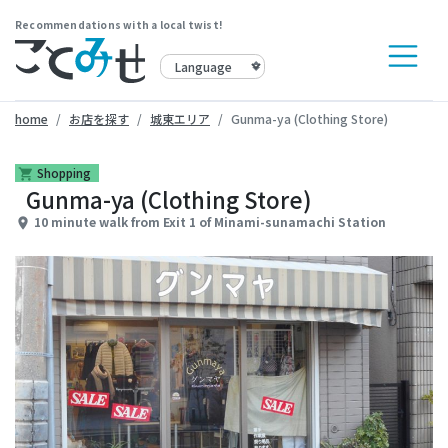
Recommendations with a local twist!
home
お店を探す
城東エリア
Gunma-ya (Clothing Store)
Shopping
shopping_cart
Gunma-ya (Clothing Store)
10 minute walk from Exit 1 of Minami-sunamachi Station
place