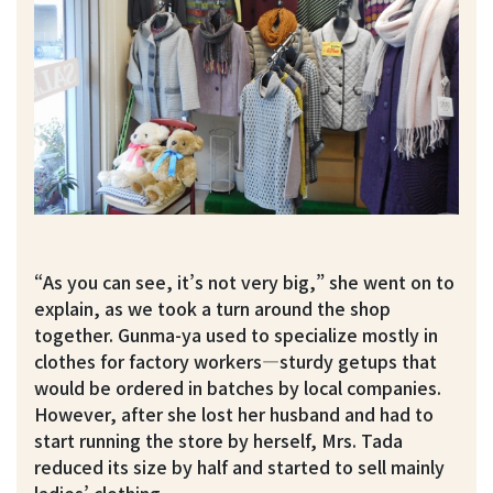
“As you can see, it’s not very big,” she went on to
explain, as we took a turn around the shop
together. Gunma-ya used to specialize mostly in
clothes for factory workers—sturdy getups that
would be ordered in batches by local companies.
However, after she lost her husband and had to
start running the store by herself, Mrs. Tada
reduced its size by half and started to sell mainly