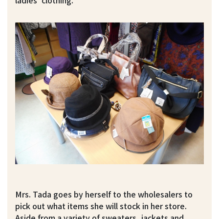
ladies’ clothing.
Mrs. Tada goes by herself to the wholesalers to
pick out what items she will stock in her store.
Aside from a variety of sweaters, jackets and