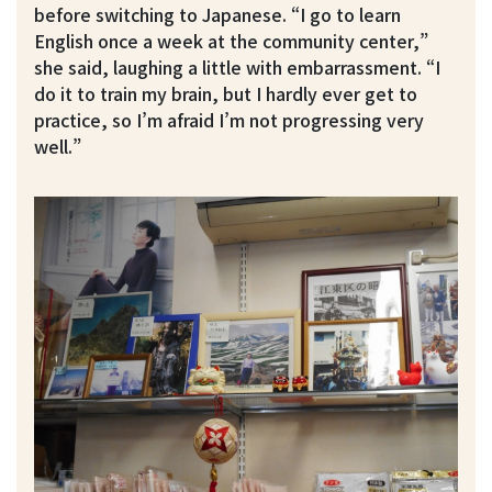
before switching to Japanese. “I go to learn
English once a week at the community center,”
she said, laughing a little with embarrassment. “I
do it to train my brain, but I hardly ever get to
practice, so I’m afraid I’m not progressing very
well.”