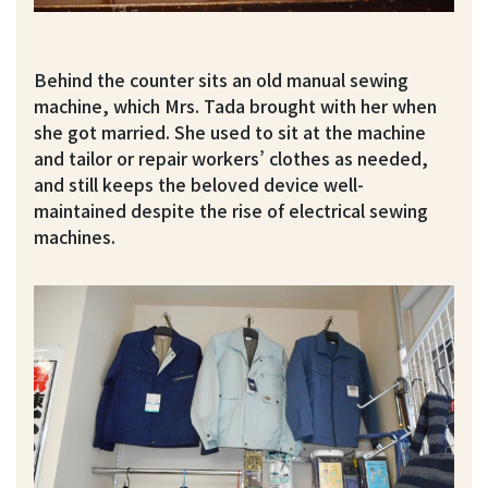
Behind the counter sits an old manual sewing
machine, which Mrs. Tada brought with her when
she got married. She used to sit at the machine
and tailor or repair workers’ clothes as needed,
and still keeps the beloved device well-
maintained despite the rise of electrical sewing
machines.