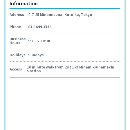
Information
Address
4-7-25 Minamisuna, Koto-ku, Tokyo
Phone
03-3644-3554
Business
9:30 ～ 18:30
Hours
Holidays
Sundays
10 minute walk from Exit 1 of Minami-sunamachi
Access
Station