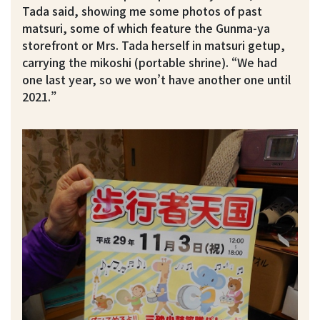
Tada said, showing me some photos of past
matsuri, some of which feature the Gunma-ya
storefront or Mrs. Tada herself in matsuri getup,
carrying the mikoshi (portable shrine). “We had
one last year, so we won’t have another one until
2021.”