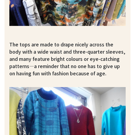
The tops are made to drape nicely across the
body with a wide waist and three-quarter sleeves,
and many feature bright colours or eye-catching
patterns—a reminder that no one has to give up
on having fun with fashion because of age.