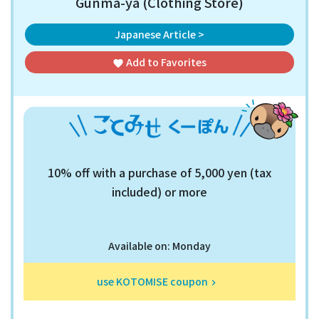
Gunma-ya (Clothing Store)
Japanese Article >
Add to
Favorites
favorite
10% off with a purchase of 5,000 yen (tax
included) or more
Available on: Monday
use KOTOMISE coupon
keyboard_arrow_right