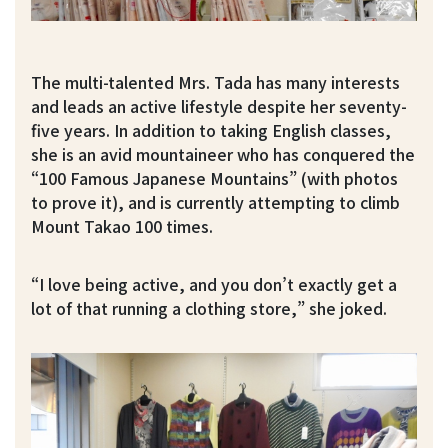
The multi-talented Mrs. Tada has many interests
and leads an active lifestyle despite her seventy-
five years. In addition to taking English classes,
she is an avid mountaineer who has conquered the
“100 Famous Japanese Mountains” (with photos
to prove it), and is currently attempting to climb
Mount Takao 100 times.
“I love being active, and you don’t exactly get a
lot of that running a clothing store,” she joked.