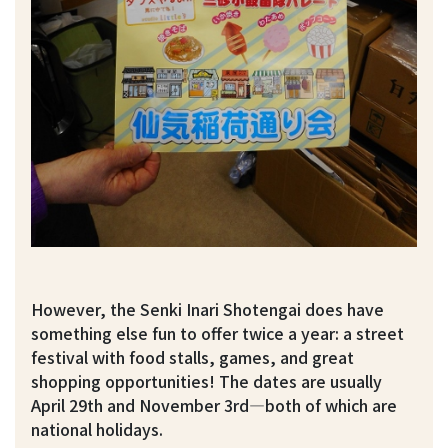
However, the Senki Inari Shotengai does have
something else fun to offer twice a year: a street
festival with food stalls, games, and great
shopping opportunities! The dates are usually
April 29th and November 3rd—both of which are
national holidays.