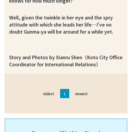
knows for how much longer?”
Well, given the twinkle in her eye and the spry
attitude with which she leads her life—I’ve no
doubt Gunma-ya will be around for a while yet.
Story and Photos by Xianru Shen（Koto City Office
Coordinator for International Relations）
oldest
1
newest