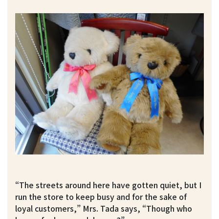
“The streets around here have gotten quiet, but I
run the store to keep busy and for the sake of
loyal customers,” Mrs. Tada says, “Though who