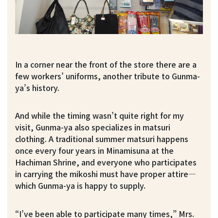
In a corner near the front of the store there are a
few workers’ uniforms, another tribute to Gunma-
ya’s history.
And while the timing wasn’t quite right for my
visit, Gunma-ya also specializes in matsuri
clothing. A traditional summer matsuri happens
once every four years in Minamisuna at the
Hachiman Shrine, and everyone who participates
in carrying the mikoshi must have proper attire—
which Gunma-ya is happy to supply.
“I’ve been able to participate many times,” Mrs.