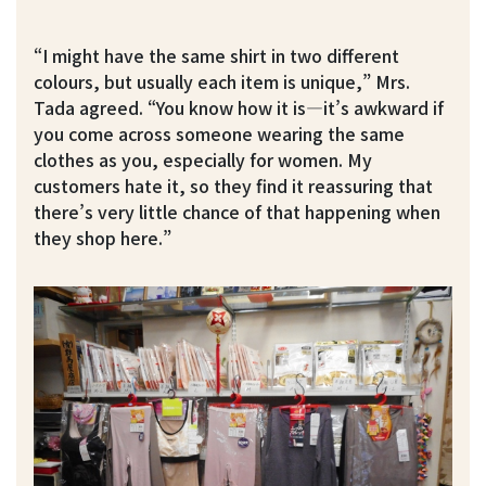
“I might have the same shirt in two different
colours, but usually each item is unique,” Mrs.
Tada agreed. “You know how it is—it’s awkward if
you come across someone wearing the same
clothes as you, especially for women. My
customers hate it, so they find it reassuring that
there’s very little chance of that happening when
they shop here.”