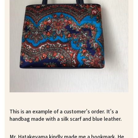
This is an example of a customer’s order. It’s a
handbag made with a silk scarf and blue leather.
Mr. Hatakeyama kindly made me a bookmark. He