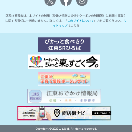
区及び管理者は、本サイトの利用（登録店情報の提供やクーポンの利用等）に起因する取引
に関する責任は一切負いません。詳しくは、『
このサイトについて
』内をご覧ください。
サ
イトマップ
はこちら
Copyright © 2020 ことみせ. All rights reserved.