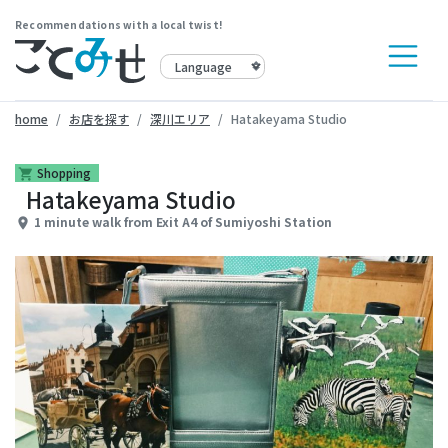
Recommendations with a local twist!
home
お店を探す
深川エリア
Hatakeyama Studio
Shopping
shopping_cart
Hatakeyama Studio
1 minute walk from Exit A4 of Sumiyoshi Station
place