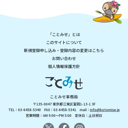
「ことみせ」とは
このサイトについて
新規登録申し込み・登録内容の変更はこちら
お問い合わせ
個人情報保護方針
ことみせ事務局
〒135-0047 東京都江東区富岡1-13-1 3F
TEL：03-6458-5340 FAX：03-6458-5341 mail：
info@kotomise.jp
営業時間：AM 9:00～PM 5:00 定休日：土日祝日