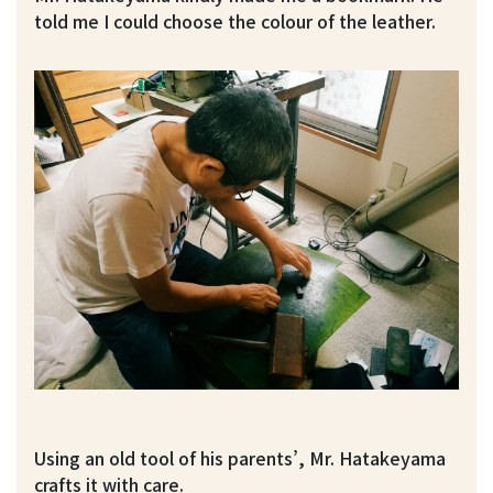
told me I could choose the colour of the leather.
Using an old tool of his parents’, Mr. Hatakeyama
crafts it with care.