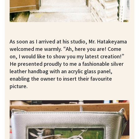
As soon as I arrived at his studio, Mr. Hatakeyama
welcomed me warmly. “Ah, here you are! Come
on, I would like to show you my latest creation!”
He presented proudly to me a fashionable silver
leather handbag with an acrylic glass panel,
enabling the owner to insert their favourite
picture.