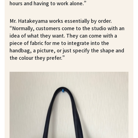
hours and having to work alone.”
Mr. Hatakeyama works essentially by order.
“Normally, customers come to the studio with an
idea of what they want. They can come with a
piece of fabric for me to integrate into the
handbag, a picture, or just specify the shape and
the colour they prefer.”