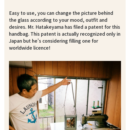
Easy to use, you can change the picture behind
the glass according to your mood, outfit and
desires. Mr. Hatakeyama has filed a patent for this
handbag. This patent is actually recognized only in
Japan but he’s considering filling one for
worldwide licence!