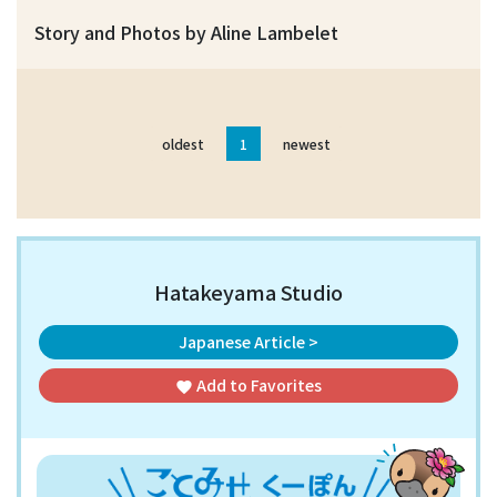
Story and Photos by Aline Lambelet
oldest
1
newest
Hatakeyama Studio
Japanese Article >
Add to
Favorites
favorite