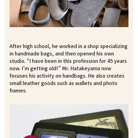
After high school, he worked in a shop specializing
in handmade bags, and then opened his own
studio. “I have been in this profession for 45 years
now. I’m getting old!” Mr. Hatakeyama now
focuses his activity on handbags. He also creates
small leather goods such as wallets and photo
frames.