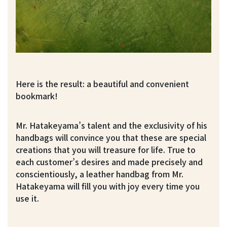
Here is the result: a beautiful and convenient
bookmark!
Mr. Hatakeyama’s talent and the exclusivity of his
handbags will convince you that these are special
creations that you will treasure for life. True to
each customer’s desires and made precisely and
conscientiously, a leather handbag from Mr.
Hatakeyama will fill you with joy every time you
use it.