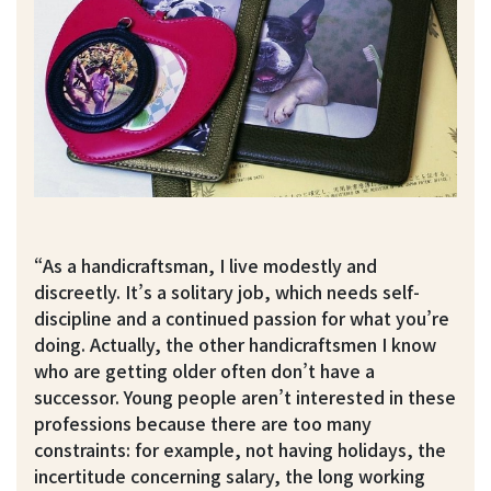
“As a handicraftsman, I live modestly and
discreetly. It’s a solitary job, which needs self-
discipline and a continued passion for what you’re
doing. Actually, the other handicraftsmen I know
who are getting older often don’t have a
successor. Young people aren’t interested in these
professions because there are too many
constraints: for example, not having holidays, the
incertitude concerning salary, the long working