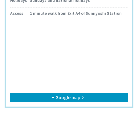
Holidays
Sundays and national holidays
Access
1 minute walk from Exit A4 of Sumiyoshi Station
+ Google map
keyboard_arrow_right