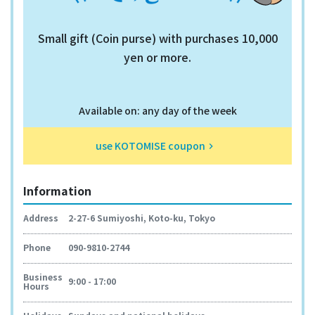
Small gift (Coin purse) with purchases 10,000
yen or more.
Available on: any day of the week
use KOTOMISE coupon
keyboard_arrow_right
Information
Address
2-27-6 Sumiyoshi, Koto-ku, Tokyo
Phone
090-9810-2744
Business
9:00 - 17:00
Hours