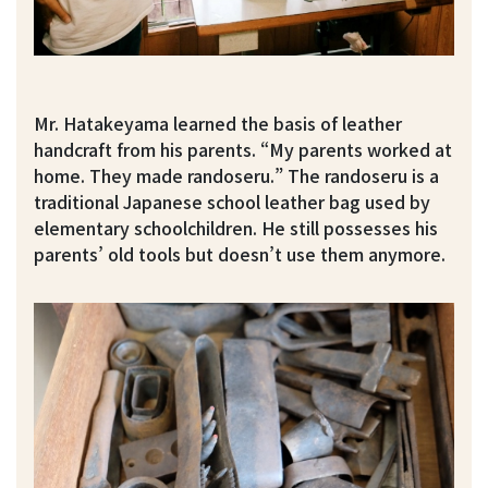
Mr. Hatakeyama learned the basis of leather
handcraft from his parents. “My parents worked at
home. They made randoseru.” The randoseru is a
traditional Japanese school leather bag used by
elementary schoolchildren. He still possesses his
parents’ old tools but doesn’t use them anymore.