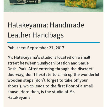
Hatakeyama: Handmade
Leather Handbags
Published: September 21, 2017
Mr. Hatakeyama’s studio is located on a small
street between Sumiyoshi Station and Sarue
Onshi Park. After entering through the discreet
doorway, don’t hesitate to climb up the wonderful
wooden steps (don’t forget to take off your
shoes!), which leads to the first floor of a small
house. Here then, is the studio of Mr.
Hatakeyama.