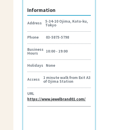
Information
5-34-10 Ojima, Koto-ku,
Address
Tokyo
Phone
03-5875-5798
Business
10:00 - 19:00
Hours
Holidays
None
1 minute walk from Exit A3
Access
of Ojima Station
URL
https://www.jewelbrand01.com/