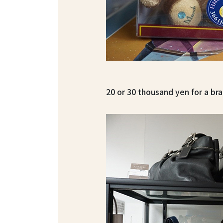
20 or 30 thousand yen for a br