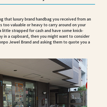
ng that luxury brand handbag you received from an
is too valuable or heavy to carry around on your
 a little strapped for cash and have some knick-
y in a cupboard, then you might want to consider
Honpo Jewel Brand and asking them to quote you a