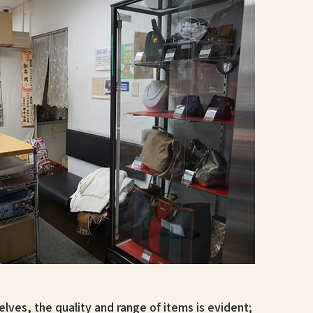
lves, the quality and range of items is evident;