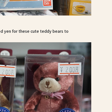
d yen for these cute teddy bears to