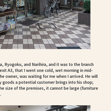
a, Ryogoku, and Narihira, and it was to the branch
 exit A3, that I went one cold, wet morning in mid-
he owner, was waiting for me when I arrived. He will
y goods a potential customer brings into his shop;
he size of the premises, it cannot be large (furniture
.