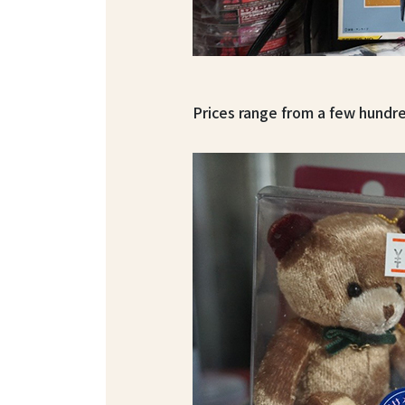
Prices range from a few hundre