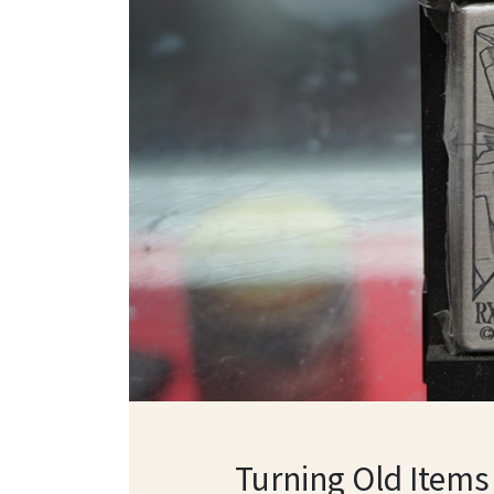
Turning Old Items