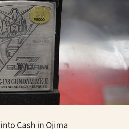
 into Cash in Ojima