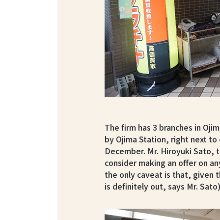
The firm has 3 branches in Ojim
by Ojima Station, right next to
December. Mr. Hiroyuki Sato, t
consider making an offer on an
the only caveat is that, given t
is definitely out, says Mr. Sato)