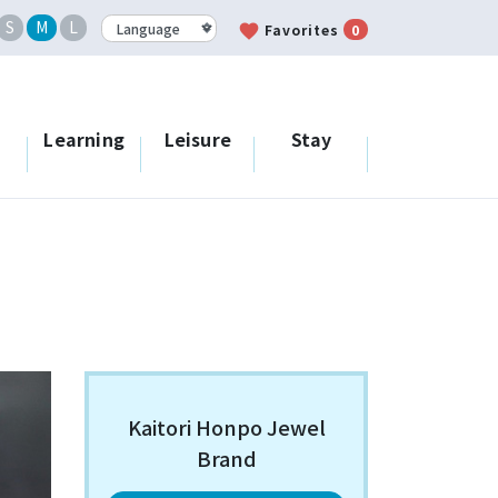
S
M
L
favorite
Favorites
0
Learning
Leisure
Stay
Kaitori Honpo Jewel
Brand