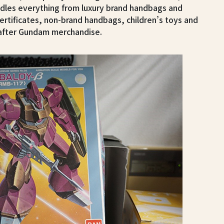
dles everything from luxury brand handbags and
certificates, non-brand handbags, children’s toys and
t-after Gundam merchandise.