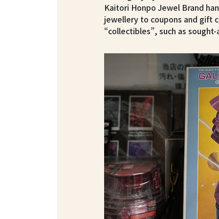
Kaitori Honpo Jewel Brand han
jewellery to coupons and gift 
“collectibles”, such as sough