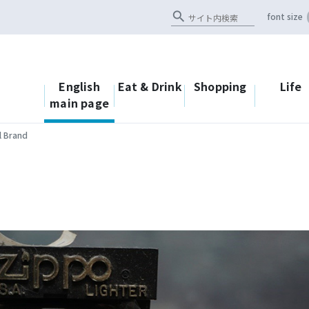
search
font size
English
Eat & Drink
Shopping
Life
main page
l Brand