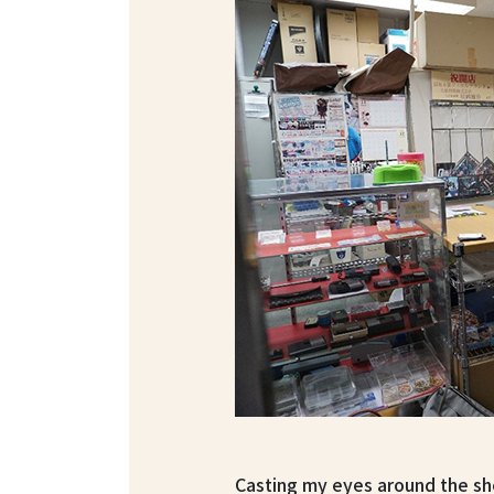
Casting my eyes around the she