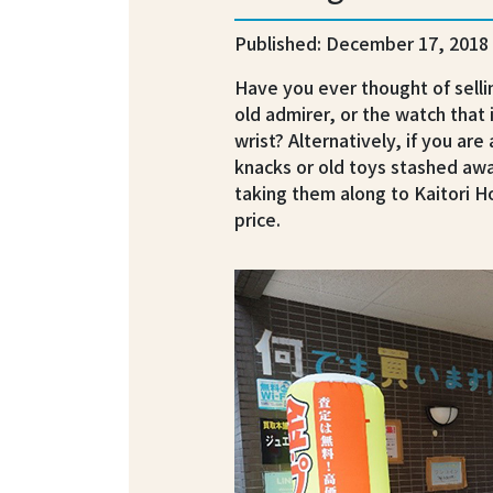
Published: December 17, 2018
Have you ever thought of selli
old admirer, or the watch that 
wrist? Alternatively, if you are
knacks or old toys stashed awa
taking them along to Kaitori 
price.