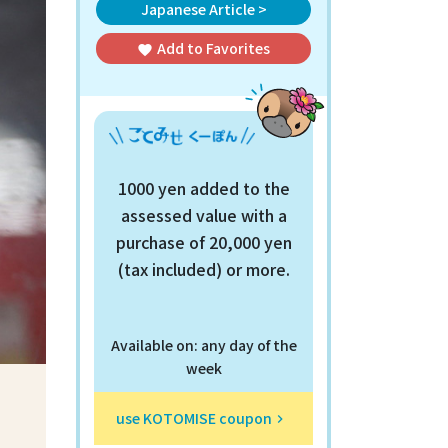
Japanese Article >
Add to
Favorites
favorite
1000 yen added to the
assessed value with a
purchase of 20,000 yen
(tax included) or more.
Available on: any day of the
week
use KOTOMISE coupon
keyboard_arrow_right