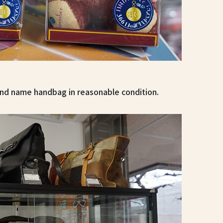
and name handbag in reasonable condition.