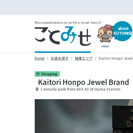
Recommendations with a local twist!
about
KOTOMISE
home
お店を探す
城東エリア
Kaitori Honpo Jewe
Shopping
shopping_cart
Kaitori Honpo Jewel Brand
1 minute walk from Exit A3 of Ojima Station
place