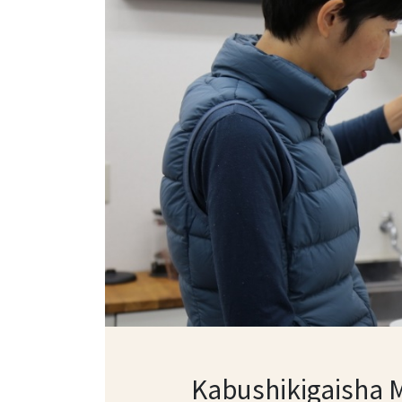
Kabushikigaisha 