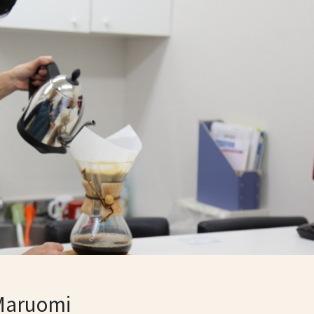
Maruomi