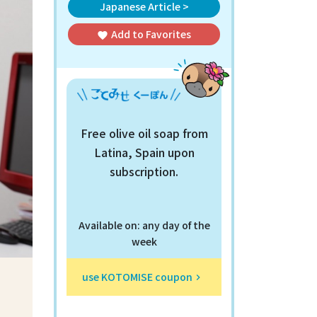
Japanese Article >
Add to
Favorites
favorite
Free olive oil soap from
Latina, Spain upon
subscription.
Available on: any day of the
week
use KOTOMISE coupon
keyboard_arrow_right