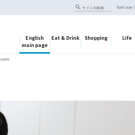
search
font size
English
Eat & Drink
Shopping
Life
main page
ruomi