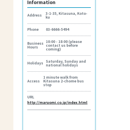
Information
3-1-35, Kitasuna, Koto-
Address
ku
Phone
03-6666-5494
10:00 - 18:00 (please
Business
contact us before
Hours
coming)
Saturday, Sunday and
Holidays
national holidays
1 minute walk from
Access
Kitasuna 2-chome bus
stop
URL
http://maruomi.co.jp/index.html