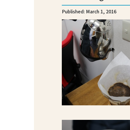
Published: March 1, 2016