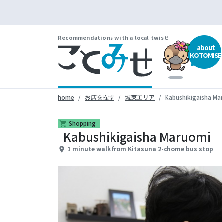
Recommendations with a local twist!
about
KOTOMISE
home
お店を探す
城東エリア
Kabushikigaisha Ma
Shopping
shopping_cart
Kabushikigaisha Maruomi
1 minute walk from Kitasuna 2-chome bus stop
place