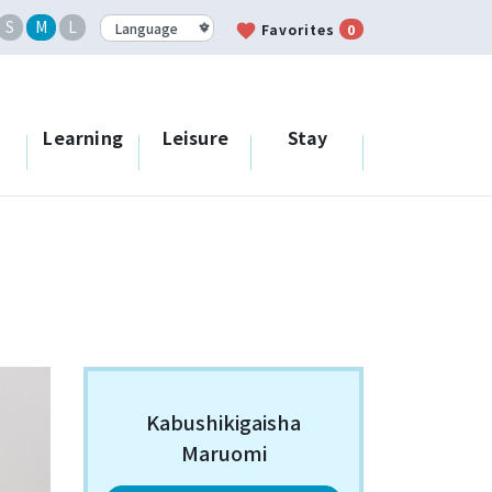
S
M
L
favorite
Favorites
0
Learning
Leisure
Stay
Kabushikigaisha
Maruomi