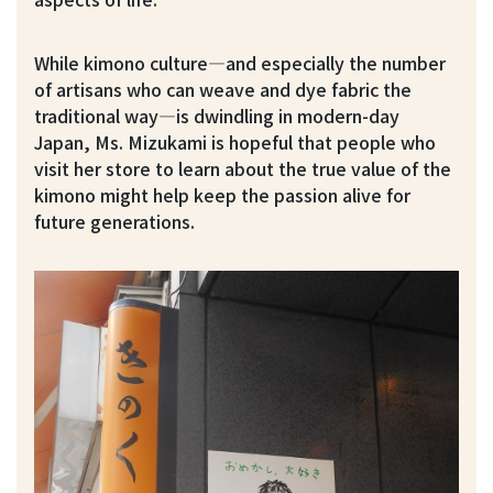
While kimono culture—and especially the number
of artisans who can weave and dye fabric the
traditional way—is dwindling in modern-day
Japan, Ms. Mizukami is hopeful that people who
visit her store to learn about the true value of the
kimono might help keep the passion alive for
future generations.