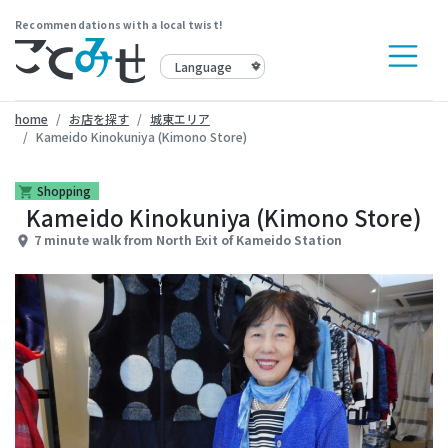
Recommendations with a local twist!
home
お店を探す
城東エリア
Kameido Kinokuniya (Kimono Store)
Shopping
shopping_cart
Kameido Kinokuniya (Kimono Store)
7 minute walk from North Exit of Kameido Station
place