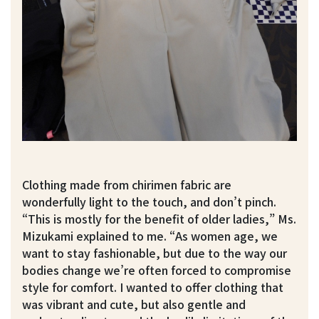
Clothing made from chirimen fabric are
wonderfully light to the touch, and don’t pinch.
“This is mostly for the benefit of older ladies,” Ms.
Mizukami explained to me. “As women age, we
want to stay fashionable, but due to the way our
bodies change we’re often forced to compromise
style for comfort. I wanted to offer clothing that
was vibrant and cute, but also gentle and