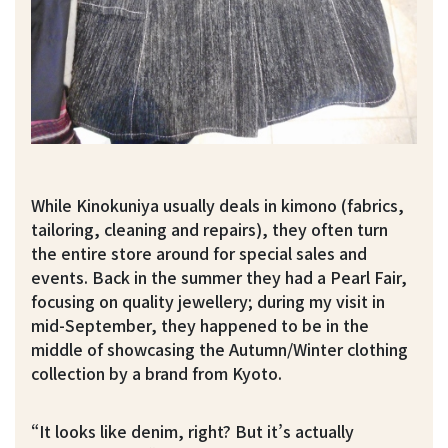
While Kinokuniya usually deals in kimono (fabrics,
tailoring, cleaning and repairs), they often turn
the entire store around for special sales and
events. Back in the summer they had a Pearl Fair,
focusing on quality jewellery; during my visit in
mid-September, they happened to be in the
middle of showcasing the Autumn/Winter clothing
collection by a brand from Kyoto.
“It looks like denim, right? But it’s actually