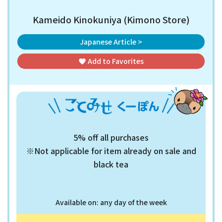
Kameido Kinokuniya (Kimono Store)
Japanese Article >
Add to
Favorites
favorite
5% off all purchases
※Not applicable for item already on sale and
black tea
Available on: any day of the week