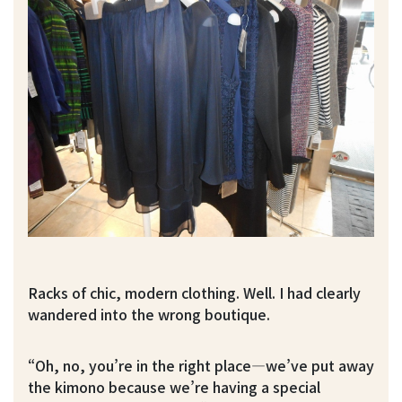
Racks of chic, modern clothing. Well. I had clearly
wandered into the wrong boutique.
“Oh, no, you’re in the right place—we’ve put away
the kimono because we’re having a special