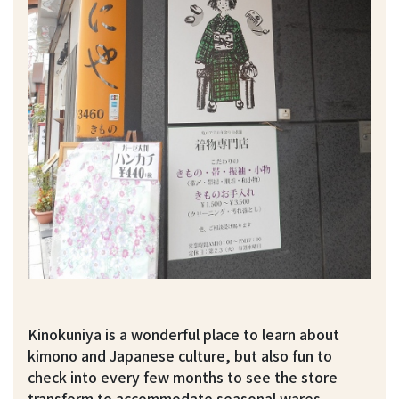
Kinokuniya is a wonderful place to learn about
kimono and Japanese culture, but also fun to
check into every few months to see the store
transform to accommodate seasonal wares.