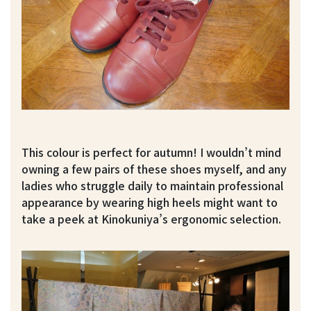
This colour is perfect for autumn! I wouldn’t mind
owning a few pairs of these shoes myself, and any
ladies who struggle daily to maintain professional
appearance by wearing high heels might want to
take a peek at Kinokuniya’s ergonomic selection.