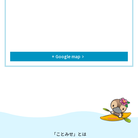
+ Google map
keyboard_arrow_right
「ことみせ」とは