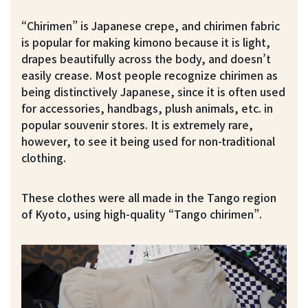
“Chirimen” is Japanese crepe, and chirimen fabric
is popular for making kimono because it is light,
drapes beautifully across the body, and doesn’t
easily crease. Most people recognize chirimen as
being distinctively Japanese, since it is often used
for accessories, handbags, plush animals, etc. in
popular souvenir stores. It is extremely rare,
however, to see it being used for non-traditional
clothing.
These clothes were all made in the Tango region
of Kyoto, using high-quality “Tango chirimen”.