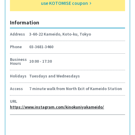
use KOTOMISE coupon
keyboard_arrow_right
Information
Address
3-60-22 Kameido, Koto-ku, Tokyo
Phone
03-3681-3460
Business
10:00 - 17:30
Hours
Holidays
Tuesdays and Wednesdays
Access
7 minute walk from North Exit of Kameido Station
URL
https://www.instagram.com/kinokuniyakameido/