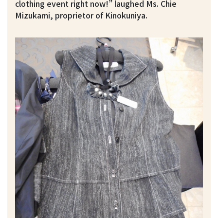
clothing event right now!” laughed Ms. Chie
Mizukami, proprietor of Kinokuniya.