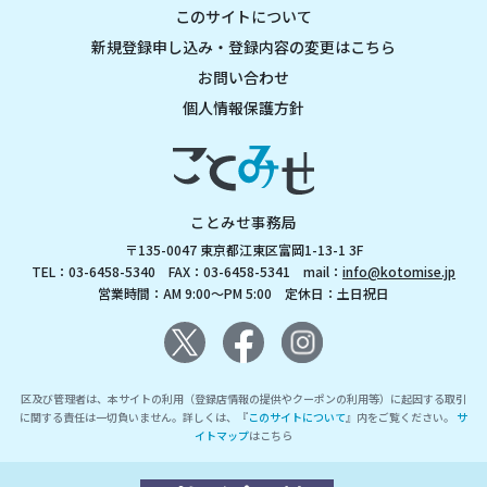
このサイトについて
新規登録申し込み・登録内容の変更はこちら
お問い合わせ
個人情報保護方針
ことみせ事務局
〒135-0047 東京都江東区富岡1-13-1 3F
TEL：03-6458-5340 FAX：03-6458-5341 mail：
info@kotomise.jp
営業時間：AM 9:00～PM 5:00 定休日：土日祝日
区及び管理者は、本サイトの利用（登録店情報の提供やクーポンの利用等）に起因する取引
に関する責任は一切負いません。詳しくは、『
このサイトについて
』内をご覧ください。
サ
イトマップ
はこちら