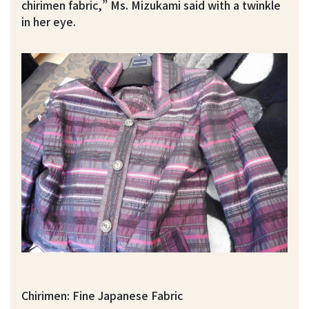
chirimen fabric,” Ms. Mizukami said with a twinkle
in her eye.
Chirimen: Fine Japanese Fabric