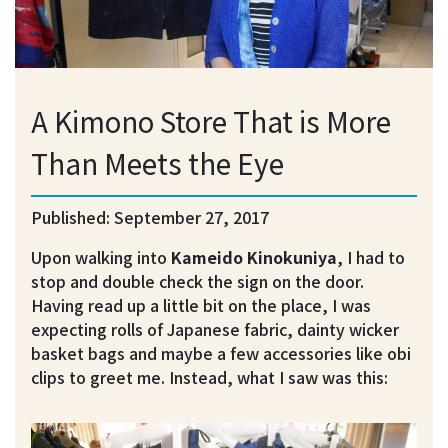
A Kimono Store That is More
Than Meets the Eye
Published: September 27, 2017
Upon walking into
Kameido Kinokuniya
, I had to
stop and double check the sign on the door.
Having read up a little bit on the place, I was
expecting rolls of Japanese fabric, dainty wicker
basket bags and maybe a few accessories like obi
clips to greet me. Instead, what I saw was this: