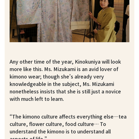
Any other time of the year, Kinokuniya will look
more like this. Ms. Mizukami is an avid lover of
kimono wear; though she’s already very
knowledgeable in the subject, Ms. Mizukami
nonetheless insists that she is still just a novice
with much left to learn.
“The kimono culture affects everything else—tea
culture, flower culture, food culture… To
understand the kimono is to understand all
aspects of life.”