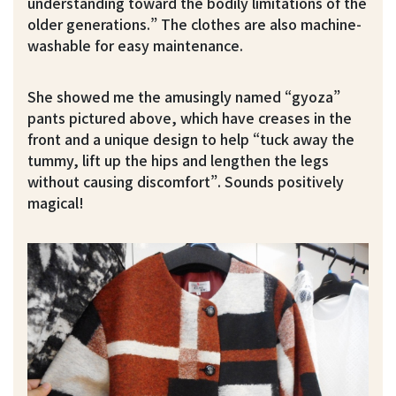
understanding toward the bodily limitations of the
older generations.” The clothes are also machine-
washable for easy maintenance.
She showed me the amusingly named “gyoza”
pants pictured above, which have creases in the
front and a unique design to help “tuck away the
tummy, lift up the hips and lengthen the legs
without causing discomfort”. Sounds positively
magical!