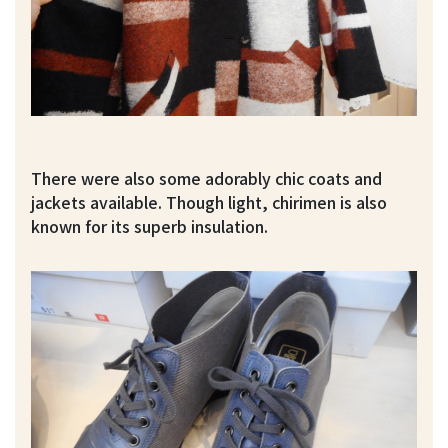
There were also some adorably chic coats and
jackets available. Though light, chirimen is also
known for its superb insulation.