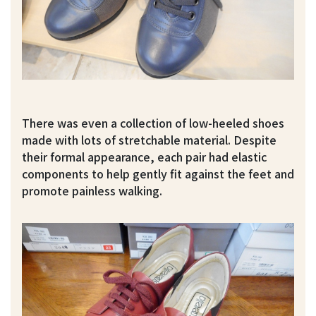
There was even a collection of low-heeled shoes
made with lots of stretchable material. Despite
their formal appearance, each pair had elastic
components to help gently fit against the feet and
promote painless walking.