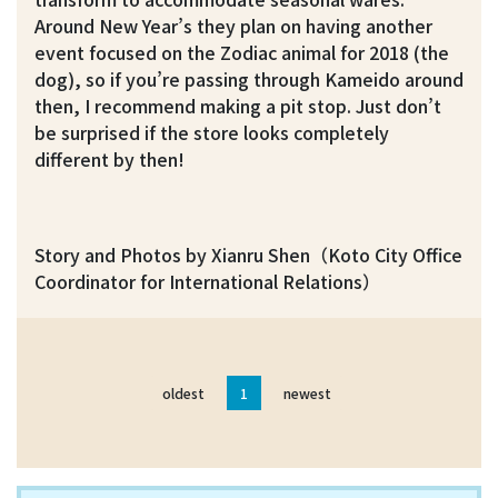
Around New Year’s they plan on having another
event focused on the Zodiac animal for 2018 (the
dog), so if you’re passing through Kameido around
then, I recommend making a pit stop. Just don’t
be surprised if the store looks completely
different by then!
Story and Photos by Xianru Shen（Koto City Office
Coordinator for International Relations）
oldest
1
newest