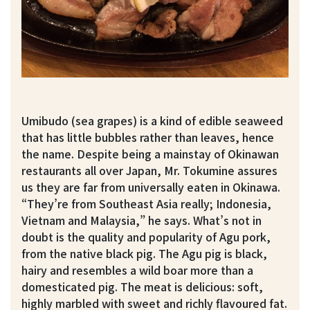
Umibudo (sea grapes) is a kind of edible seaweed
that has little bubbles rather than leaves, hence
the name. Despite being a mainstay of Okinawan
restaurants all over Japan, Mr. Tokumine assures
us they are far from universally eaten in Okinawa.
“They’re from Southeast Asia really; Indonesia,
Vietnam and Malaysia,” he says. What’s not in
doubt is the quality and popularity of Agu pork,
from the native black pig. The Agu pig is black,
hairy and resembles a wild boar more than a
domesticated pig. The meat is delicious: soft,
highly marbled with sweet and richly flavoured fat.