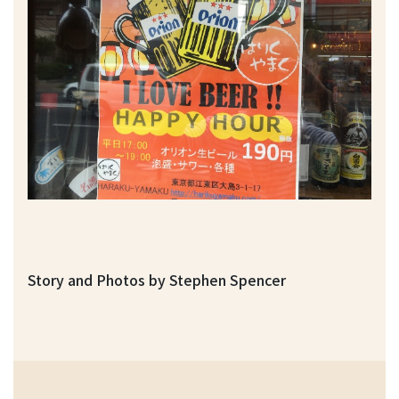
Story and Photos by Stephen Spencer