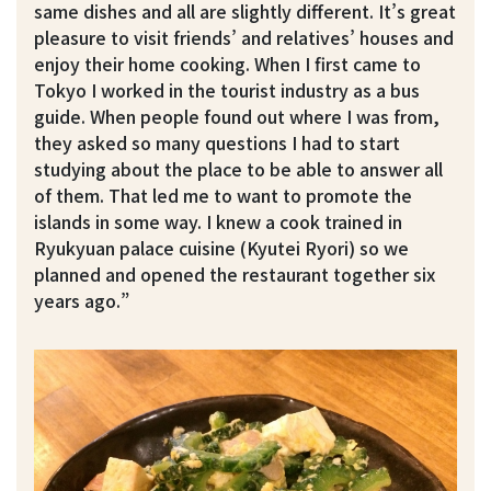
same dishes and all are slightly different. It’s great
pleasure to visit friends’ and relatives’ houses and
enjoy their home cooking. When I first came to
Tokyo I worked in the tourist industry as a bus
guide. When people found out where I was from,
they asked so many questions I had to start
studying about the place to be able to answer all
of them. That led me to want to promote the
islands in some way. I knew a cook trained in
Ryukyuan palace cuisine (Kyutei Ryori) so we
planned and opened the restaurant together six
years ago.”