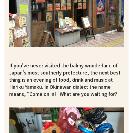
If you’ve never visited the balmy wonderland of
Japan’s most southerly prefecture, the next best
thing is an evening of food, drink and music at
Hariku Yamaku. In Okinawan dialect the name
means, “Come on in!” What are you waiting for?