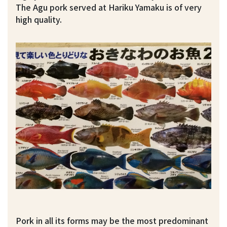
The Agu pork served at Hariku Yamaku is of very
high quality.
Pork in all its forms may be the most predominant