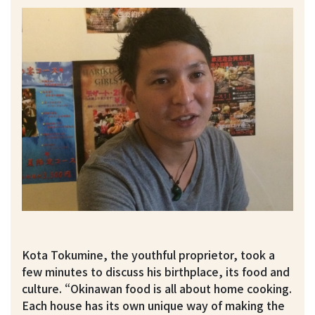
Kota Tokumine, the youthful proprietor, took a
few minutes to discuss his birthplace, its food and
culture. “Okinawan food is all about home cooking.
Each house has its own unique way of making the