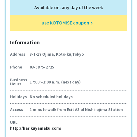
Available on: any day of the week
use KOTOMISE coupon
keyboard_arrow_right
Information
Address
3-1-17 Ojima, Koto-ku,Tokyo
Phone
03-5875-2725
Business
17:00～1:00 a.m. (next day)
Hours
Holidays
No scheduled holidays
Access
1 minute walk from Exit A3 of Nishi-ojima Station
URL
http://harikuyamaku.com/