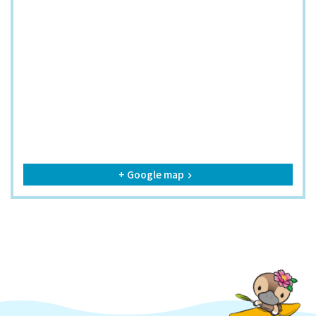
+ Google map
keyboard_arrow_right