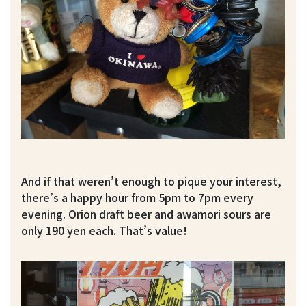
And if that weren’t enough to pique your interest,
there’s a happy hour from 5pm to 7pm every
evening. Orion draft beer and awamori sours are
only 190 yen each. That’s value!