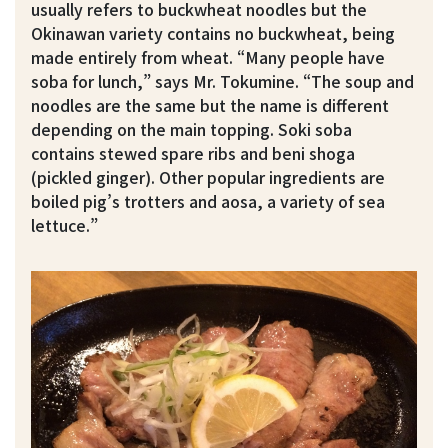
usually refers to buckwheat noodles but the
Okinawan variety contains no buckwheat, being
made entirely from wheat. “Many people have
soba for lunch,” says Mr. Tokumine. “The soup and
noodles are the same but the name is different
depending on the main topping. Soki soba
contains stewed spare ribs and beni shoga
(pickled ginger). Other popular ingredients are
boiled pig’s trotters and aosa, a variety of sea
lettuce.”