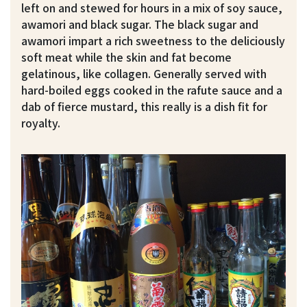
left on and stewed for hours in a mix of soy sauce,
awamori and black sugar. The black sugar and
awamori impart a rich sweetness to the deliciously
soft meat while the skin and fat become
gelatinous, like collagen. Generally served with
hard-boiled eggs cooked in the rafute sauce and a
dab of fierce mustard, this really is a dish fit for
royalty.