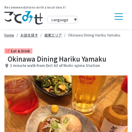
Recommendations with a local twist!
home
お店を探す
城東エリア
Okinawa Dining Hariku Yamaku
Eat & Drink
restaurant_menu
Okinawa Dining Hariku Yamaku
1 minute walk from Exit A3 of Nishi-ojima Station
place