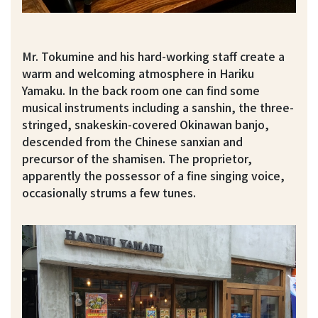
Mr. Tokumine and his hard-working staff create a
warm and welcoming atmosphere in Hariku
Yamaku. In the back room one can find some
musical instruments including a sanshin, the three-
stringed, snakeskin-covered Okinawan banjo,
descended from the Chinese sanxian and
precursor of the shamisen. The proprietor,
apparently the possessor of a fine singing voice,
occasionally strums a few tunes.