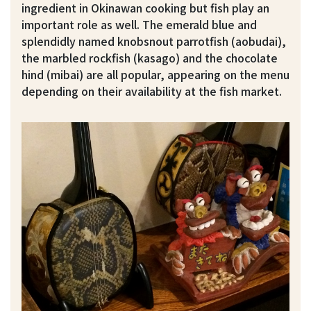
ingredient in Okinawan cooking but fish play an
important role as well. The emerald blue and
splendidly named knobsnout parrotfish (aobudai),
the marbled rockfish (kasago) and the chocolate
hind (mibai) are all popular, appearing on the menu
depending on their availability at the fish market.