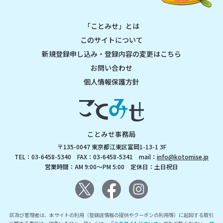
「ことみせ」とは
このサイトについて
新規登録申し込み・登録内容の変更はこちら
お問い合わせ
個人情報保護方針
ことみせ事務局
〒135-0047 東京都江東区富岡1-13-1 3F
TEL：03-6458-5340 FAX：03-6458-5341 mail：
info@kotomise.jp
営業時間：AM 9:00～PM 5:00 定休日：土日祝日
区及び管理者は、本サイトの利用（登録店情報の提供やクーポンの利用等）に起因する取引