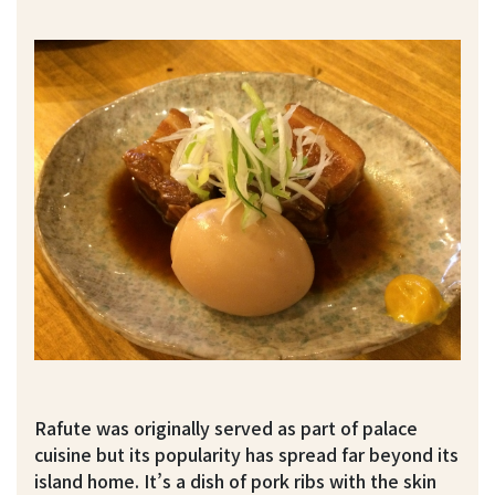
Rafute was originally served as part of palace
cuisine but its popularity has spread far beyond its
island home. It’s a dish of pork ribs with the skin