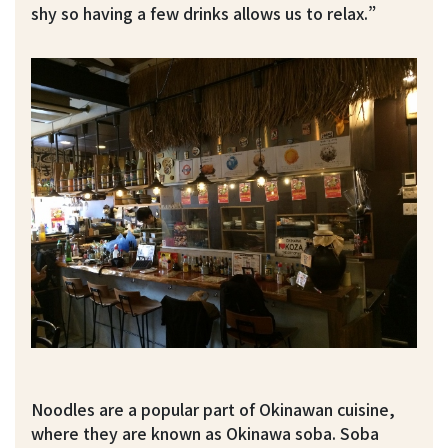
shy so having a few drinks allows us to relax.”
Noodles are a popular part of Okinawan cuisine,
where they are known as Okinawa soba. Soba