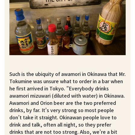
Such is the ubiquity of awamori in Okinawa that Mr.
Tokumine was unsure what to order in a bar when
he first arrived in Tokyo. ”Everybody drinks
awamori mizuwari (diluted with water) in Okinawa.
Awamori and Orion beer are the two preferred
drinks, by far. It’s very strong so most people
don’t take it straight. Okinawan people love to
drink and talk, often all night, so they prefer
drinks that are not too strong. Also, we’re a bit