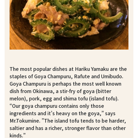
The most popular dishes at Hariku Yamaku are the
staples of Goya Champuru, Rafute and Umibudo.
Goya Champuru is perhaps the most well known
dish from Okinawa, a stir-fry of goya (bitter
melon), pork, egg and shima tofu (island tofu).
“Our goya champuru contains only those
ingredients and it’s heavy on the goya,” says
Mr.Tokumine. ”The island tofu tends to be harder,
saltier and has a richer, stronger flavor than other
kinds.”