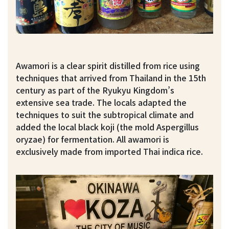
Awamori is a clear spirit distilled from rice using
techniques that arrived from Thailand in the 15th
century as part of the Ryukyu Kingdom’s
extensive sea trade. The locals adapted the
techniques to suit the subtropical climate and
added the local black koji (the mold Aspergillus
oryzae) for fermentation. All awamori is
exclusively made from imported Thai indica rice.