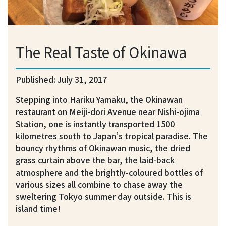
The Real Taste of Okinawa
Published: July 31, 2017
Stepping into Hariku Yamaku, the Okinawan
restaurant on Meiji-dori Avenue near Nishi-ojima
Station, one is instantly transported 1500
kilometres south to Japan’s tropical paradise. The
bouncy rhythms of Okinawan music, the dried
grass curtain above the bar, the laid-back
atmosphere and the brightly-coloured bottles of
various sizes all combine to chase away the
sweltering Tokyo summer day outside. This is
island time!