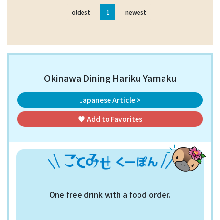
oldest
1
newest
Okinawa Dining Hariku Yamaku
Japanese Article >
Add to
Favorites
favorite
One free drink with a food order.