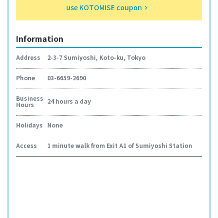
use KOTOMISE coupon
keyboard_arrow_right
Information
Address
2-3-7 Sumiyoshi, Koto-ku, Tokyo
Phone
03-6659-2690
Business
24 hours a day
Hours
Holidays
None
Access
1 minute walk from Exit A1 of Sumiyoshi Station