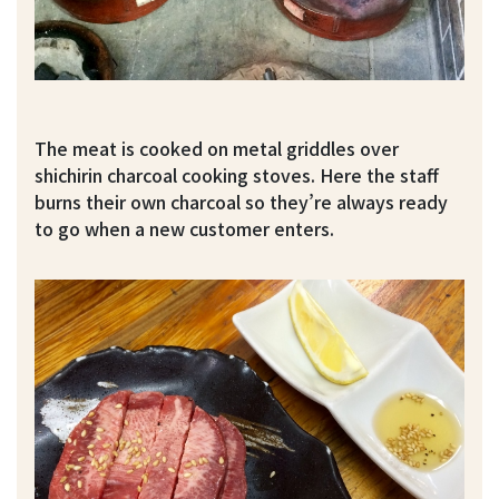
The meat is cooked on metal griddles over
shichirin charcoal cooking stoves. Here the staff
burns their own charcoal so they’re always ready
to go when a new customer enters.