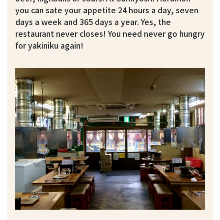
you can sate your appetite 24 hours a day, seven
days a week and 365 days a year. Yes, the
restaurant never closes! You need never go hungry
for yakiniku again!