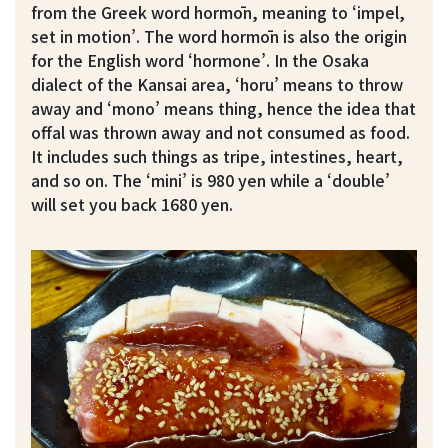
from the Greek word hormōn, meaning to ‘impel,
set in motion’. The word hormōn is also the origin
for the English word ‘hormone’. In the Osaka
dialect of the Kansai area, ‘horu’ means to throw
away and ‘mono’ means thing, hence the idea that
offal was thrown away and not consumed as food.
It includes such things as tripe, intestines, heart,
and so on. The ‘mini’ is 980 yen while a ‘double’
will set you back 1680 yen.