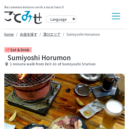
Recommendations with a local twist!
home
お店を探す
深川エリア
Sumiyoshi Horumon
Eat & Drink
restaurant_menu
Sumiyoshi Horumon
1 minute walk from Exit A1 of Sumiyoshi Station
place