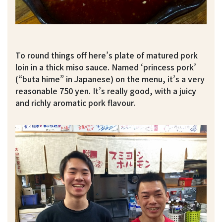
To round things off here’s plate of matured pork
loin in a thick miso sauce. Named ‘princess pork’
(“buta hime” in Japanese) on the menu, it’s a very
reasonable 750 yen. It’s really good, with a juicy
and richly aromatic pork flavour.