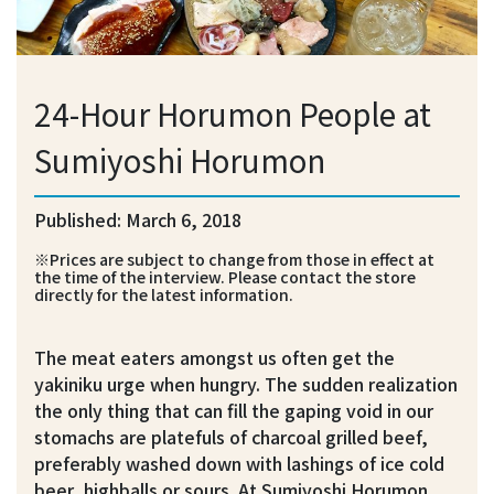
24-Hour Horumon People at
Sumiyoshi Horumon
Published: March 6, 2018
※Prices are subject to change from those in effect at
the time of the interview. Please contact the store
directly for the latest information.
The meat eaters amongst us often get the
yakiniku urge when hungry. The sudden realization
the only thing that can fill the gaping void in our
stomachs are platefuls of charcoal grilled beef,
preferably washed down with lashings of ice cold
beer, highballs or sours. At Sumiyoshi Horumon