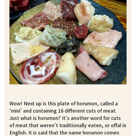
Wow! Next up is this plate of horumon, called a
‘mini’ and containing 16 different cuts of meat.
Just what is horumon? It’s another word for cuts
of meat that weren’t traditionally eaten, or offal in
English. It is said that the name horumon comes