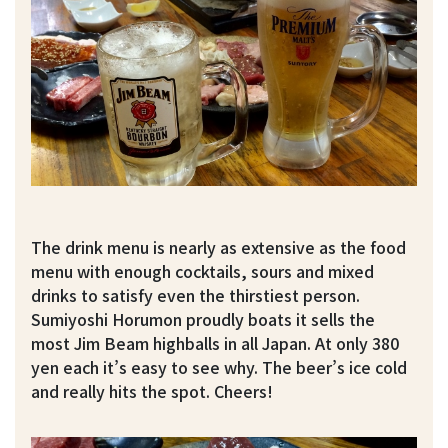
The drink menu is nearly as extensive as the food
menu with enough cocktails, sours and mixed
drinks to satisfy even the thirstiest person.
Sumiyoshi Horumon proudly boats it sells the
most Jim Beam highballs in all Japan. At only 380
yen each it’s easy to see why. The beer’s ice cold
and really hits the spot. Cheers!