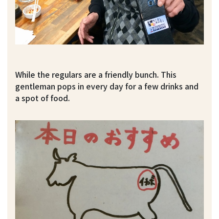
While the regulars are a friendly bunch. This
gentleman pops in every day for a few drinks and
a spot of food.