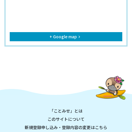
+ Google map
keyboard_arrow_right
「ことみせ」とは
このサイトについて
新規登録申し込み・登録内容の変更はこちら