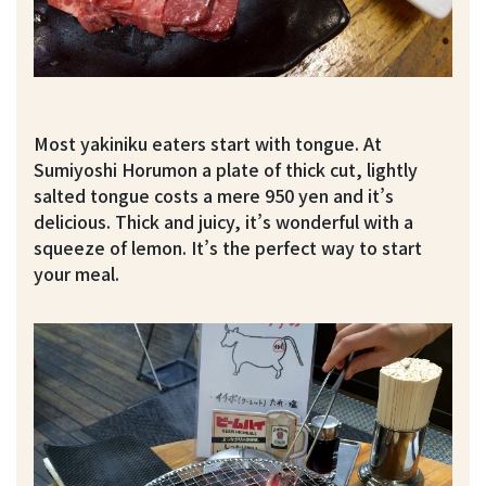
Most yakiniku eaters start with tongue. At
Sumiyoshi Horumon a plate of thick cut, lightly
salted tongue costs a mere 950 yen and it’s
delicious. Thick and juicy, it’s wonderful with a
squeeze of lemon. It’s the perfect way to start
your meal.