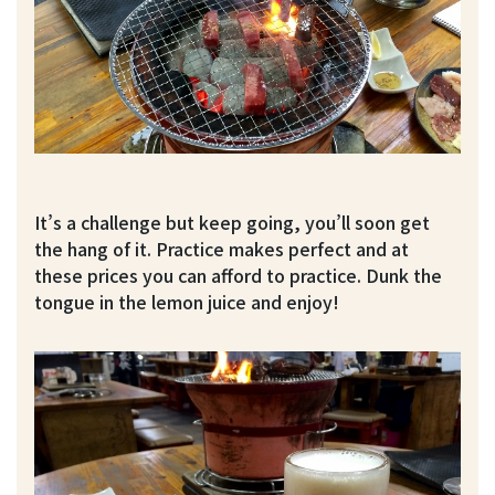
It’s a challenge but keep going, you’ll soon get
the hang of it. Practice makes perfect and at
these prices you can afford to practice. Dunk the
tongue in the lemon juice and enjoy!