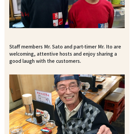
Staff members Mr. Sato and part-timer Mr. Ito are
welcoming, attentive hosts and enjoy sharing a
good laugh with the customers.