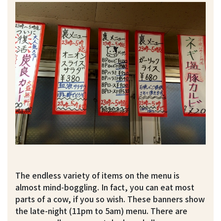
The endless variety of items on the menu is
almost mind-boggling. In fact, you can eat most
parts of a cow, if you so wish. These banners show
the late-night (11pm to 5am) menu. There are