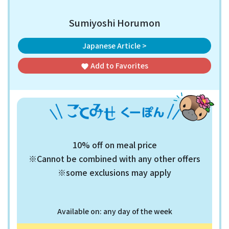
Sumiyoshi Horumon
Japanese Article >
Add to
Favorites
favorite
10% off on meal price
※Cannot be combined with any other offers
※some exclusions may apply
Available on: any day of the week