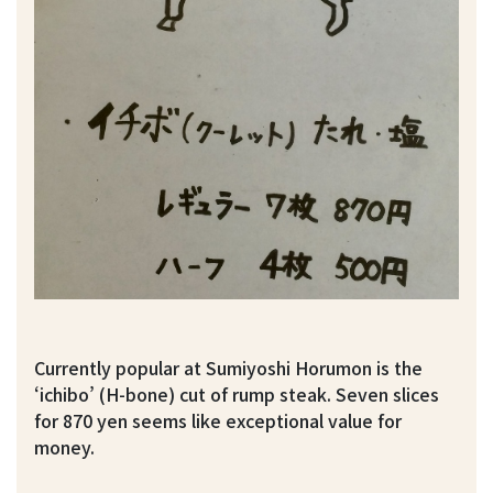
Currently popular at Sumiyoshi Horumon is the
‘ichibo’ (H-bone) cut of rump steak. Seven slices
for 870 yen seems like exceptional value for
money.