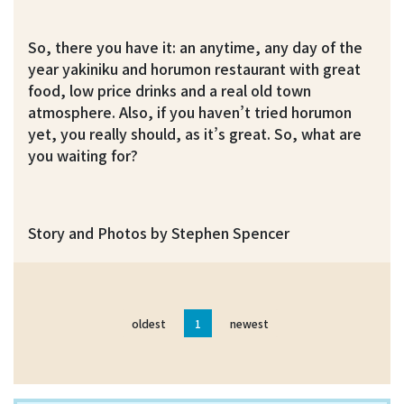
So, there you have it: an anytime, any day of the
year yakiniku and horumon restaurant with great
food, low price drinks and a real old town
atmosphere. Also, if you haven’t tried horumon
yet, you really should, as it’s great. So, what are
you waiting for?
Story and Photos by Stephen Spencer
oldest
1
newest