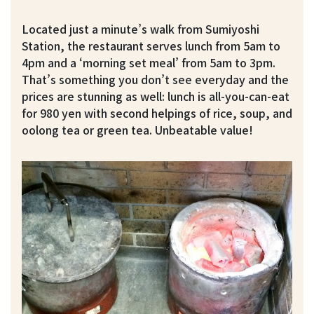
Located just a minute’s walk from Sumiyoshi
Station, the restaurant serves lunch from 5am to
4pm and a ‘morning set meal’ from 5am to 3pm.
That’s something you don’t see everyday and the
prices are stunning as well: lunch is all-you-can-eat
for 980 yen with second helpings of rice, soup, and
oolong tea or green tea. Unbeatable value!