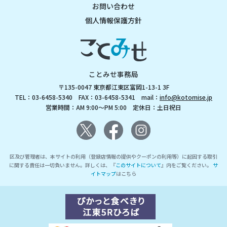
お問い合わせ
個人情報保護方針
ことみせ事務局
〒135-0047 東京都江東区富岡1-13-1 3F
TEL：03-6458-5340 FAX：03-6458-5341 mail：
info@kotomise.jp
営業時間：AM 9:00～PM 5:00 定休日：土日祝日
区及び管理者は、本サイトの利用（登録店情報の提供やクーポンの利用等）に起因する取引
に関する責任は一切負いません。詳しくは、『
このサイトについて
』内をご覧ください。
サ
イトマップ
はこちら