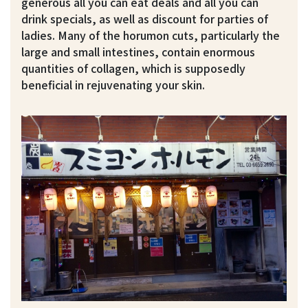
generous all you can eat deals and all you can
drink specials, as well as discount for parties of
ladies. Many of the horumon cuts, particularly the
large and small intestines, contain enormous
quantities of collagen, which is supposedly
beneficial in rejuvenating your skin.