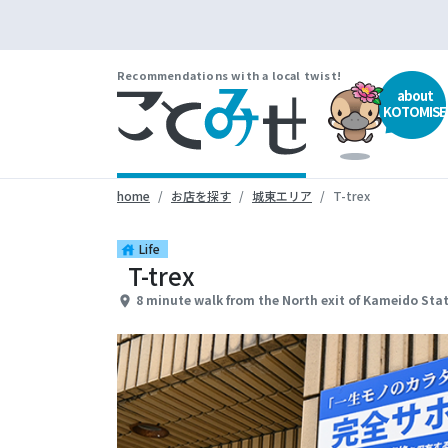
Recommendations with a local twist!
about
KOTOMISE
home
お店を探す
城東エリア
T-trex
Life
house
T-trex
8 minute walk from the North exit of Kameido Sta
place