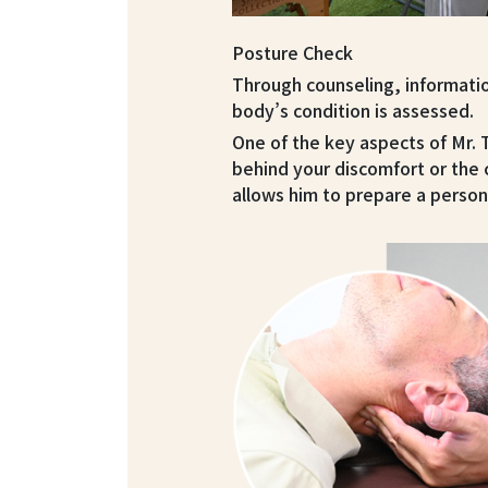
Posture Check
Through counseling, informati
body’s condition is assessed.
One of the key aspects of Mr.
behind your discomfort or the 
allows him to prepare a person