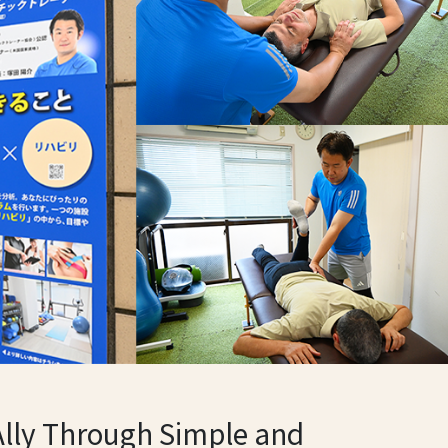
Ally Through Simple and