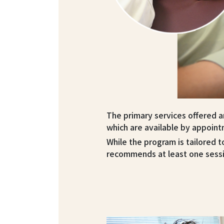
The primary services offered are
which are available by appoint
While the program is tailored t
recommends at least one sess