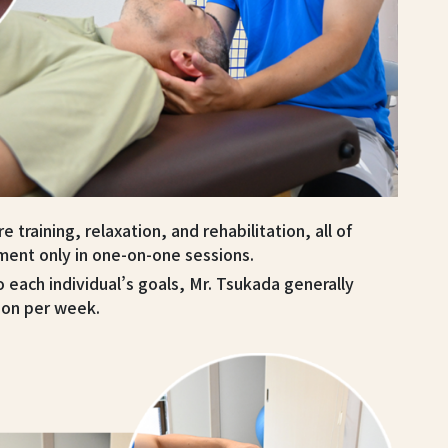
 training, relaxation, and rehabilitation, all of
ment only in one-on-one sessions.
o each individual’s goals, Mr. Tsukada generally
ion per week.