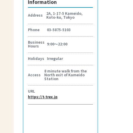
Information
2A, 1-17-5 Kameido,
Address
Koto-ku, Tokyo
Phone
03-5875-5103
Business
9:00～22:00
Hours
Holidays
Irregular
8 minute walk from the
Access
North exit of Kameido
Station
URL
https://t-trex.jp