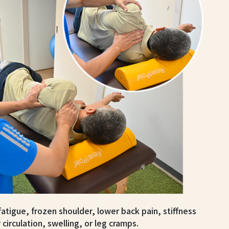
tigue, frozen shoulder, lower back pain, stiffness
 circulation, swelling, or leg cramps.