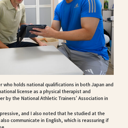
ner who holds national qualifications in both Japan and
national license as a physical therapist and
iner by the National Athletic Trainers’ Association in
pressive, and I also noted that he studied at the
also communicate in English, which is reassuring if
se.