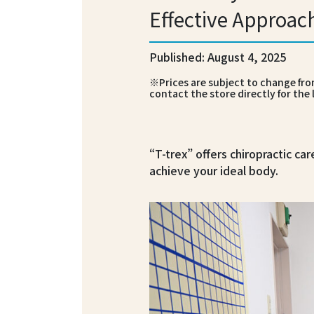
Effective Approac
Published: August 4, 2025
※Prices are subject to change from
contact the store directly for the 
“T-trex” offers chiropractic car
achieve your ideal body.