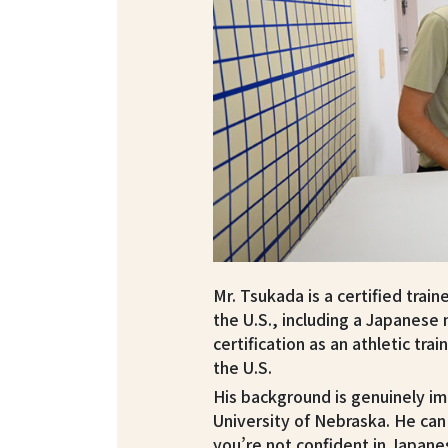
Mr. Tsukada is a certified trai
the U.S., including a Japanese 
certification as an athletic tra
the U.S.
His background is genuinely im
University of Nebraska. He can 
you’re not confident in Japane