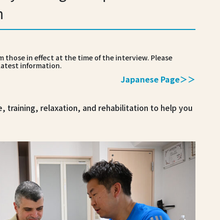
h
 those in effect at the time of the interview. Please
latest information.
Japanese Page＞＞
e, training, relaxation, and rehabilitation to help you