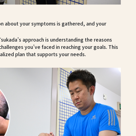
on about your symptoms is gathered, and your
 Tsukada’s approach is understanding the reasons
challenges you’ve faced in reaching your goals. This
alized plan that supports your needs.