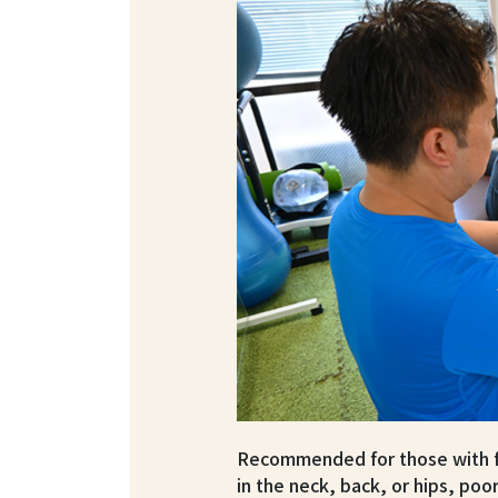
Recommended for those with fa
in the neck, back, or hips, poor