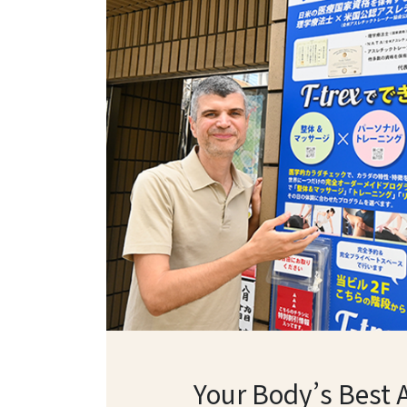
Your Body’s Best 