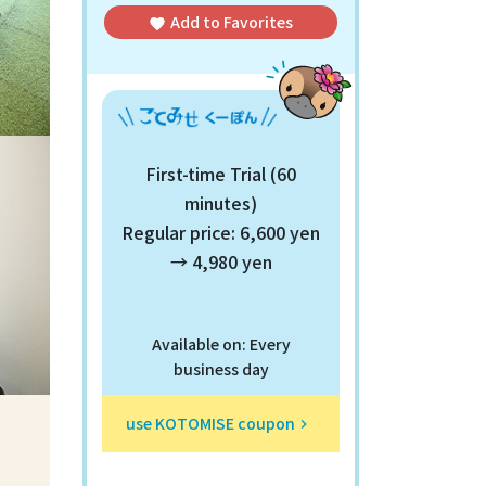
Add to
Favorites
favorite
First-time Trial (60
minutes)
Regular price: 6,600 yen
→ 4,980 yen
Available on: Every
business day
use KOTOMISE coupon
keyboard_arrow_right