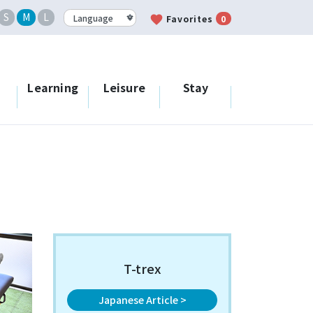
S
M
L
favorite
Favorites
0
Learning
Leisure
Stay
T-trex
Japanese Article >