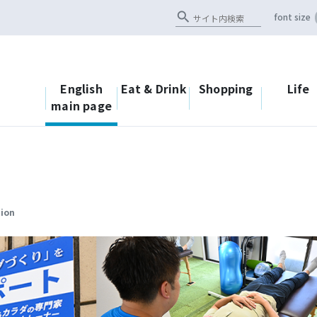
search
font size
English
Eat & Drink
Shopping
Life
main page
tion