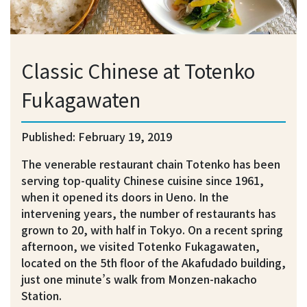
Classic Chinese at Totenko
Fukagawaten
Published: February 19, 2019
The venerable restaurant chain Totenko has been
serving top-quality Chinese cuisine since 1961,
when it opened its doors in Ueno. In the
intervening years, the number of restaurants has
grown to 20, with half in Tokyo. On a recent spring
afternoon, we visited Totenko Fukagawaten,
located on the 5th floor of the Akafudado building,
just one minute’s walk from Monzen-nakacho
Station.