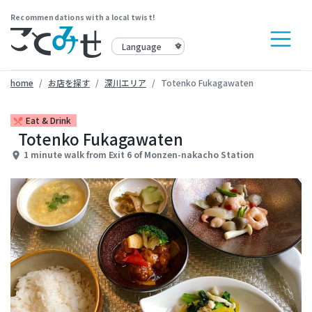
Recommendations with a local twist!
home
お店を探す
深川エリア
Totenko Fukagawaten
Eat & Drink
restaurant_menu
Totenko Fukagawaten
1 minute walk from Exit 6 of Monzen-nakacho Station
place