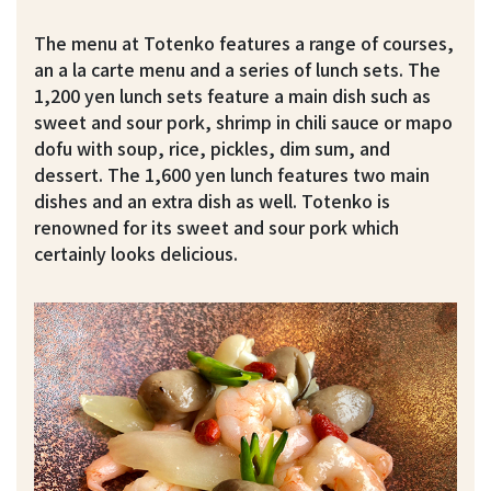
The menu at Totenko features a range of courses,
an a la carte menu and a series of lunch sets. The
1,200 yen lunch sets feature a main dish such as
sweet and sour pork, shrimp in chili sauce or mapo
dofu with soup, rice, pickles, dim sum, and
dessert. The 1,600 yen lunch features two main
dishes and an extra dish as well. Totenko is
renowned for its sweet and sour pork which
certainly looks delicious.