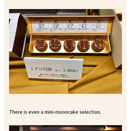
There is even a mini-mooncake selection.