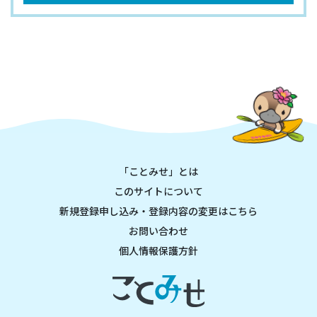
「ことみせ」とは
このサイトについて
新規登録申し込み・登録内容の変更はこちら
お問い合わせ
個人情報保護方針