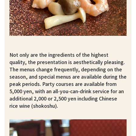
Not only are the ingredients of the highest
quality, the presentation is aesthetically pleasing.
The menus change frequently, depending on the
season, and special menus are available during the
peak periods. Party courses are available from
5,000 yen, with an all-you-can-drink service for an
additional 2,000 or 2,500 yen including Chinese
rice wine (shokoshu).