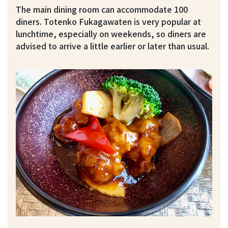
The main dining room can accommodate 100
diners. Totenko Fukagawaten is very popular at
lunchtime, especially on weekends, so diners are
advised to arrive a little earlier or later than usual.