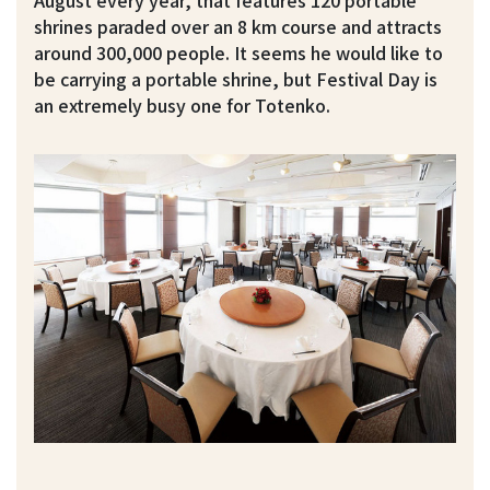
shrines paraded over an 8 km course and attracts
around 300,000 people. It seems he would like to
be carrying a portable shrine, but Festival Day is
an extremely busy one for Totenko.