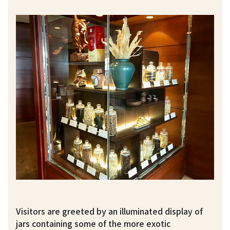
Visitors are greeted by an illuminated display of
jars containing some of the more exotic