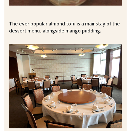
The ever popular almond tofu is a mainstay of the
dessert menu, alongside mango pudding.