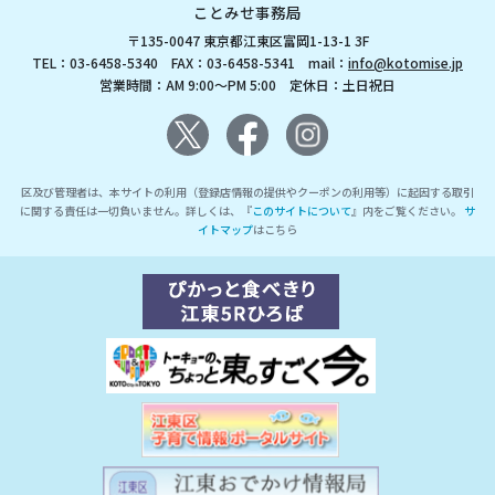
ことみせ事務局
〒135-0047 東京都江東区富岡1-13-1 3F
TEL：03-6458-5340 FAX：03-6458-5341 mail：
info@kotomise.jp
営業時間：AM 9:00～PM 5:00 定休日：土日祝日
区及び管理者は、本サイトの利用（登録店情報の提供やクーポンの利用等）に起因する取引
に関する責任は一切負いません。詳しくは、『
このサイトについて
』内をご覧ください。
サ
イトマップ
はこちら