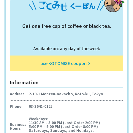
Get one free cup of coffee or black tea.
Available on: any day of the week
use KOTOMISE coupon
keyboard_arrow_right
Information
Address
2-10-1 Monzen-nakacho, Koto-ku, Tokyo
Phone
03-3641-0125
Weekdays:
11:30 AM – 3:00 PM (Last Order 2:00 PM)
Business
5:00 PM – 9:00 PM (Last Order 8:00 PM)
Hours
Saturdays, Sundays, and Holidays: