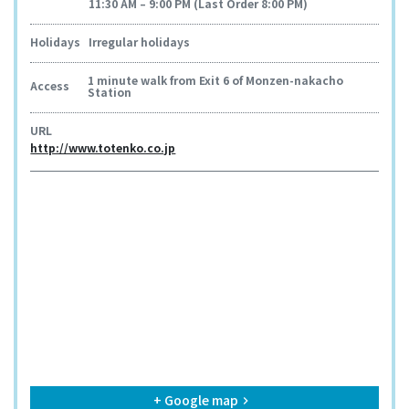
11:30 AM – 9:00 PM (Last Order 8:00 PM)
Holidays
Irregular holidays
1 minute walk from Exit 6 of Monzen-nakacho
Access
Station
URL
http://www.totenko.co.jp
+ Google map
keyboard_arrow_right