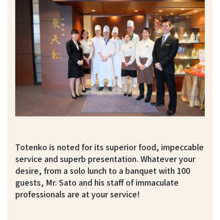
Totenko is noted for its superior food, impeccable
service and superb presentation. Whatever your
desire, from a solo lunch to a banquet with 100
guests, Mr. Sato and his staff of immaculate
professionals are at your service!