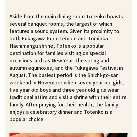
Aside from the main dining room Totenko boasts
several banquet rooms, the largest of which
features a sound system. Given its proximity to
both Fukagawa Fudo temple and Tomioka
Hachimangu shrine, Totenko is a popular
destination for families visiting on special
occasions such as New Year, the spring and
autumn equinoxes, and the Fukagawa Festival in
August. The busiest period is the Shichi-go-san
weekend in November when seven year old girls,
five year old boys and three year old girls wear
traditional attire and visit a shrine with their entire
family. After praying for their health, the family
enjoys a celebratory dinner and Totenko is a
popular choice.