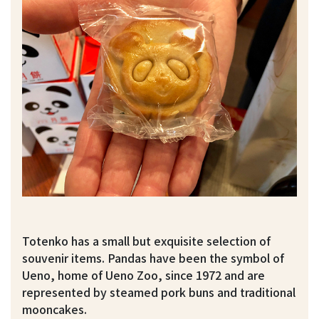
Totenko has a small but exquisite selection of
souvenir items. Pandas have been the symbol of
Ueno, home of Ueno Zoo, since 1972 and are
represented by steamed pork buns and traditional
mooncakes.