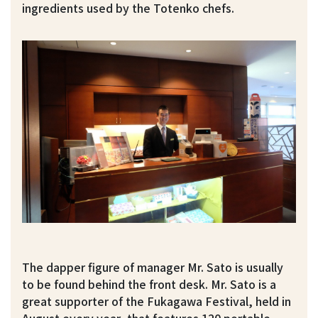
ingredients used by the Totenko chefs.
The dapper figure of manager Mr. Sato is usually
to be found behind the front desk. Mr. Sato is a
great supporter of the Fukagawa Festival, held in
August every year, that features 120 portable