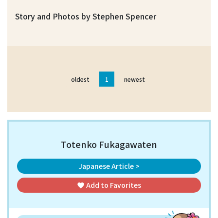
Story and Photos by Stephen Spencer
oldest
1
newest
Totenko Fukagawaten
Japanese Article >
Add to
Favorites
favorite