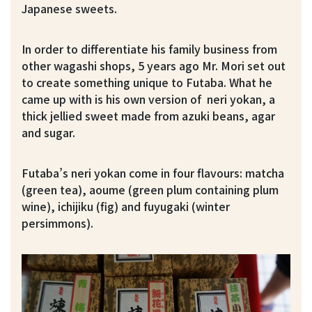
Japanese sweets.
In order to differentiate his family business from
other wagashi shops, 5 years ago Mr. Mori set out
to create something unique to Futaba. What he
came up with is his own version of neri yokan, a
thick jellied sweet made from azuki beans, agar
and sugar.
Futaba’s neri yokan come in four flavours: matcha
(green tea), aoume (green plum containing plum
wine), ichijiku (fig) and fuyugaki (winter
persimmons).