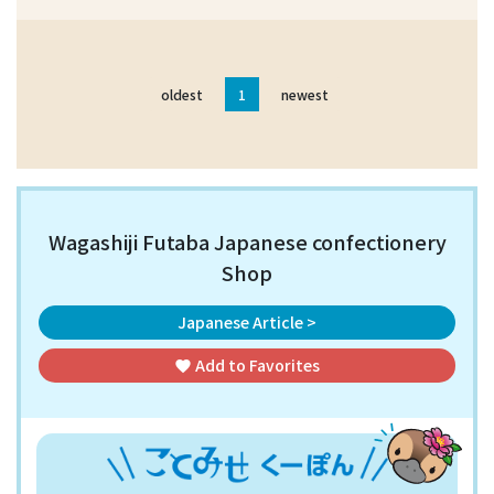
oldest
1
newest
Wagashiji Futaba Japanese confectionery
Shop
Japanese Article >
Add to
Favorites
favorite