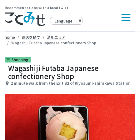
Recommendations with a local twist!
home
お店を探す
深川エリア
Wagashiji Futaba Japanese confectionery Shop
Shopping
shopping_cart
Wagashiji Futaba Japanese
confectionery Shop
2 minute walk from the Exit B2 of Kiyosumi-shirakawa Station
place