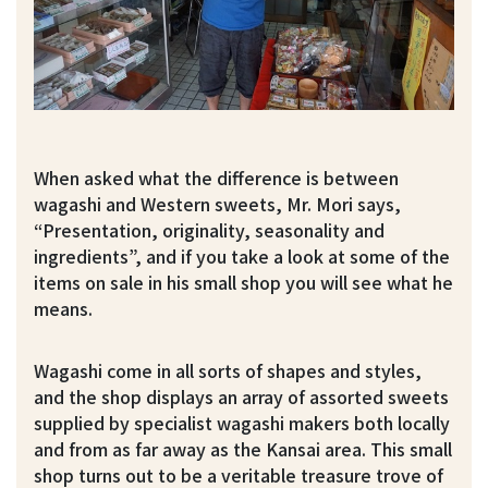
When asked what the difference is between
wagashi and Western sweets, Mr. Mori says,
“Presentation, originality, seasonality and
ingredients”, and if you take a look at some of the
items on sale in his small shop you will see what he
means.
Wagashi come in all sorts of shapes and styles,
and the shop displays an array of assorted sweets
supplied by specialist wagashi makers both locally
and from as far away as the Kansai area. This small
shop turns out to be a veritable treasure trove of