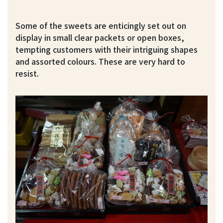
Some of the sweets are enticingly set out on
display in small clear packets or open boxes,
tempting customers with their intriguing shapes
and assorted colours. These are very hard to
resist.