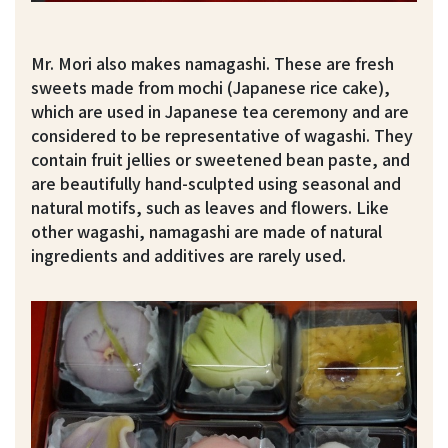
Mr. Mori also makes namagashi. These are fresh
sweets made from mochi (Japanese rice cake),
which are used in Japanese tea ceremony and are
considered to be representative of wagashi. They
contain fruit jellies or sweetened bean paste, and
are beautifully hand-sculpted using seasonal and
natural motifs, such as leaves and flowers. Like
other wagashi, namagashi are made of natural
ingredients and additives are rarely used.