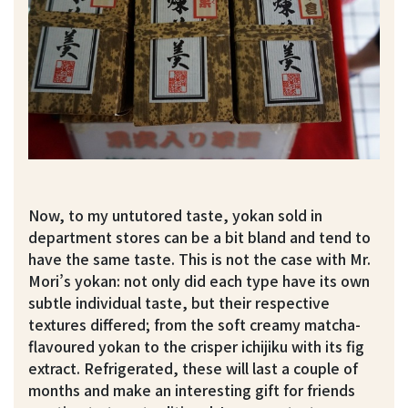
Now, to my untutored taste, yokan sold in
department stores can be a bit bland and tend to
have the same taste. This is not the case with Mr.
Mori’s yokan: not only did each type have its own
subtle individual taste, but their respective
textures differed; from the soft creamy matcha-
flavoured yokan to the crisper ichijiku with its fig
extract. Refrigerated, these will last a couple of
months and make an interesting gift for friends