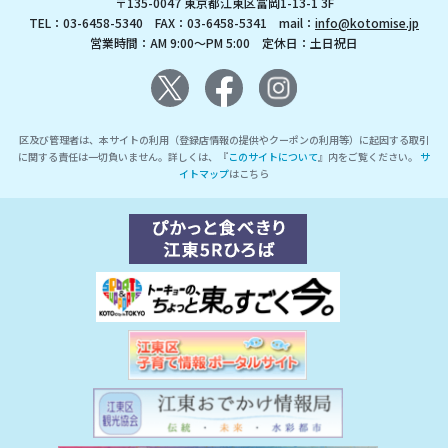
〒135-0047 東京都江東区富岡1-13-1 3F
TEL：03-6458-5340 FAX：03-6458-5341 mail：
info@kotomise.jp
営業時間：AM 9:00～PM 5:00 定休日：土日祝日
区及び管理者は、本サイトの利用（登録店情報の提供やクーポンの利用等）に起因する取引
に関する責任は一切負いません。詳しくは、『
このサイトについて
』内をご覧ください。
サ
イトマップ
はこちら