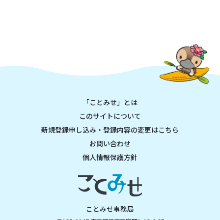
「ことみせ」とは
このサイトについて
新規登録申し込み・登録内容の変更はこちら
お問い合わせ
個人情報保護方針
ことみせ事務局