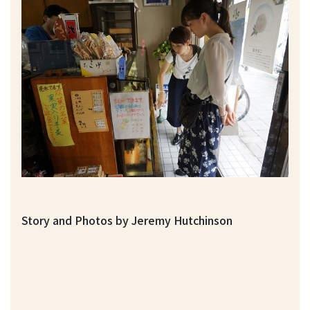
Story and Photos by Jeremy Hutchinson