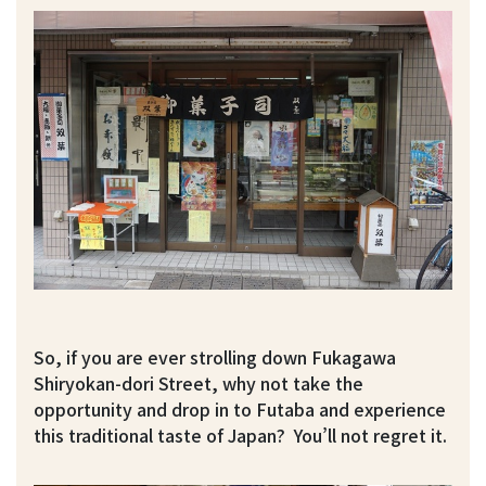
So, if you are ever strolling down Fukagawa
Shiryokan-dori Street, why not take the
opportunity and drop in to Futaba and experience
this traditional taste of Japan? You’ll not regret it.