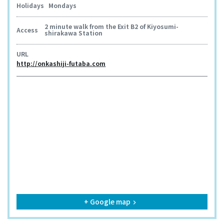
Holidays
Mondays
2 minute walk from the Exit B2 of Kiyosumi-
Access
shirakawa Station
URL
http://onkashiji-futaba.com
+ Google map
keyboard_arrow_right