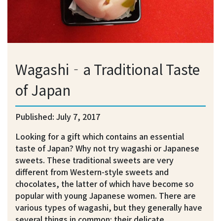
Wagashi‐a Traditional Taste
of Japan
Published: July 7, 2017
Looking for a gift which contains an essential
taste of Japan? Why not try wagashi or Japanese
sweets. These traditional sweets are very
different from Western-style sweets and
chocolates, the latter of which have become so
popular with young Japanese women. There are
various types of wagashi, but they generally have
several things in common: their delicate