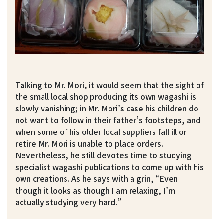
Talking to Mr. Mori, it would seem that the sight of
the small local shop producing its own wagashi is
slowly vanishing; in Mr. Mori’s case his children do
not want to follow in their father’s footsteps, and
when some of his older local suppliers fall ill or
retire Mr. Mori is unable to place orders.
Nevertheless, he still devotes time to studying
specialist wagashi publications to come up with his
own creations. As he says with a grin, “Even
though it looks as though I am relaxing, I’m
actually studying very hard.”