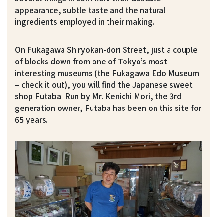
appearance, subtle taste and the natural
ingredients employed in their making.
On Fukagawa Shiryokan-dori Street, just a couple
of blocks down from one of Tokyo’s most
interesting museums (the Fukagawa Edo Museum
– check it out), you will find the Japanese sweet
shop Futaba. Run by Mr. Kenichi Mori, the 3rd
generation owner, Futaba has been on this site for
65 years.