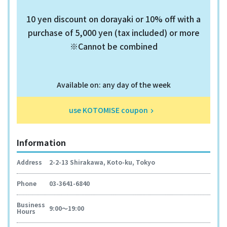
10 yen discount on dorayaki or 10% off with a
purchase of 5,000 yen (tax included) or more
※Cannot be combined
Available on: any day of the week
use KOTOMISE coupon
keyboard_arrow_right
Information
Address
2-2-13 Shirakawa, Koto-ku, Tokyo
Phone
03-3641-6840
Business
9:00～19:00
Hours