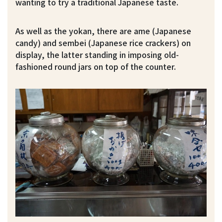
wanting to try a traditional Japanese taste.
As well as the yokan, there are ame (Japanese
candy) and sembei (Japanese rice crackers) on
display, the latter standing in imposing old-
fashioned round jars on top of the counter.