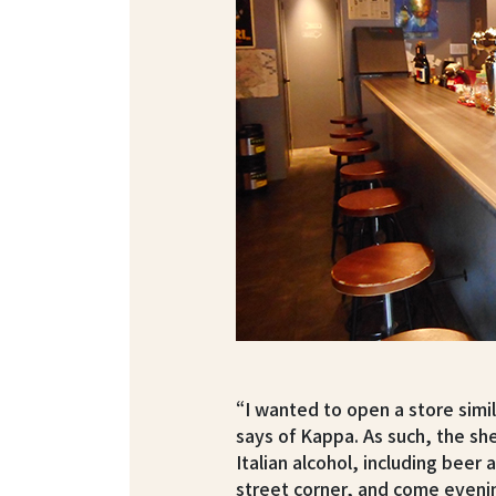
“I wanted to open a store simil
says of Kappa. As such, the sh
Italian alcohol, including beer 
street corner, and come evenin