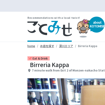
Recommendations with a local twist!
about
KOTOMISE
home
お店を探す
深川エリア
Birreria Kappa
Eat & Drink
restaurant_menu
Birreria Kappa
7 minute walk from Exit 2 of Monzen-nakacho Stat
place