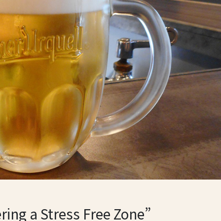
ring a Stress Free Zone”