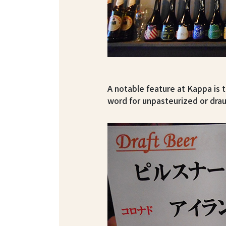
A notable feature at Kappa i
word for unpasteurized or dra