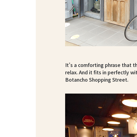
It’s a comforting phrase that 
relax. And it fits in perfectly 
Botancho Shopping Street.