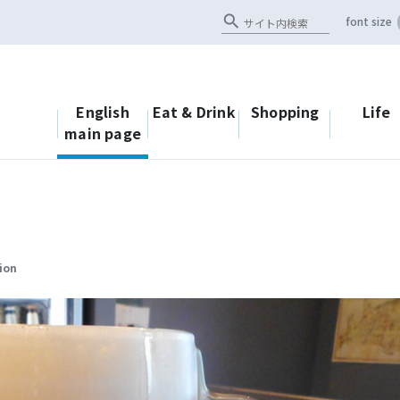
search
font size
English
Eat & Drink
Shopping
Life
main page
ion