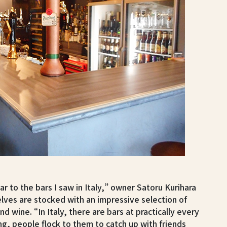
ar to the bars I saw in Italy,” owner Satoru Kurihara
elves are stocked with an impressive selection of
and wine. “In Italy, there are bars at practically every
g, people flock to them to catch up with friends