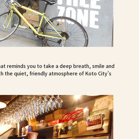
that reminds you to take a deep breath, smile and
with the quiet, friendly atmosphere of Koto City’s