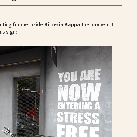
ting for me inside
Birreria Kappa
the moment I
is sign: