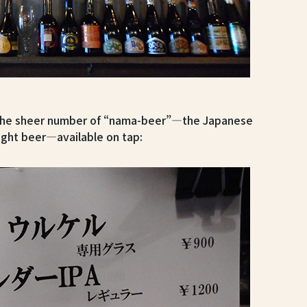
s the sheer number of “nama-beer”—the Japanese
ught beer—available on tap: