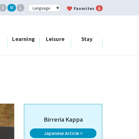
S
M
L
favorite
Favorites
0
Learning
Leisure
Stay
Birreria Kappa
Japanese Article >