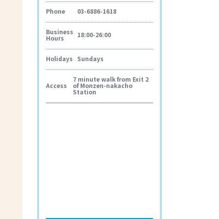
Phone
03-6886-1618
Business
18:00-26:00
Hours
Holidays
Sundays
7 minute walk from Exit 2
Access
of Monzen-nakacho
Station