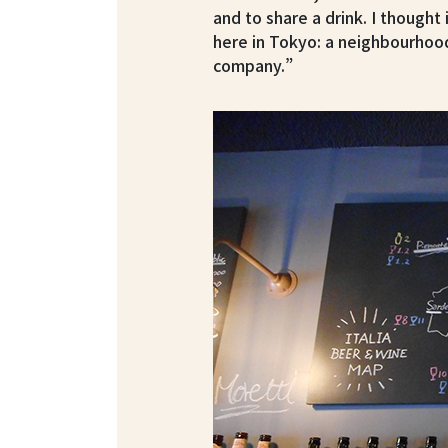
and to share a drink. I thought 
here in Tokyo: a neighbourhoo
company.”