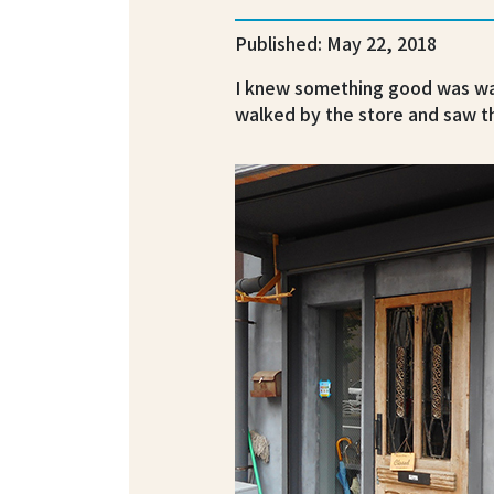
Published: May 22, 2018
I knew something good was wai
walked by the store and saw th