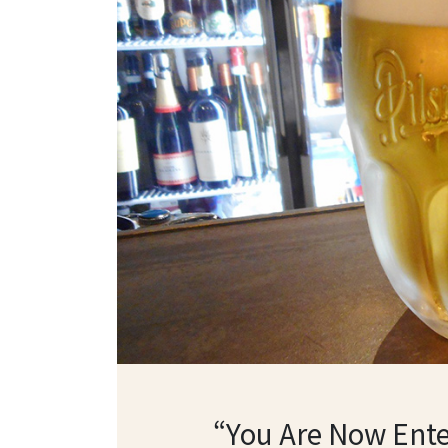
“You Are Now Ente