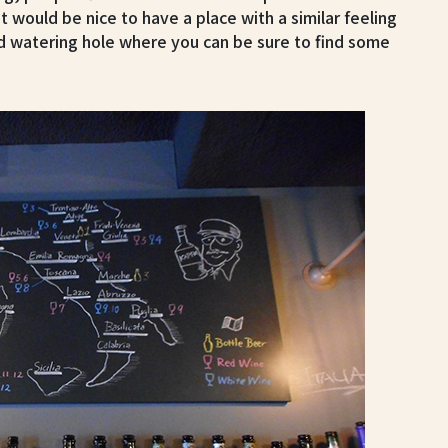
it would be nice to have a place with a similar feeling
d watering hole where you can be sure to find some