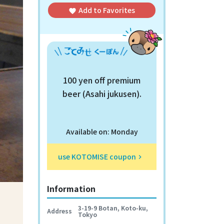
Add to
Favorites
favorite
100 yen off premium
beer (Asahi jukusen).
Available on: Monday
use KOTOMISE coupon
keyboard_arrow_right
Information
3-19-9 Botan, Koto-ku,
Address
Tokyo