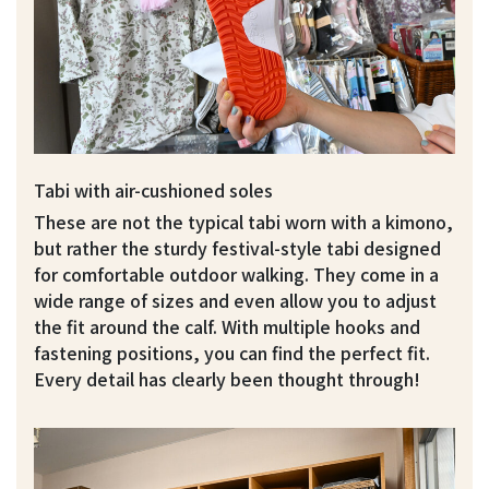
Tabi with air-cushioned soles
These are not the typical tabi worn with a kimono,
but rather the sturdy festival-style tabi designed
for comfortable outdoor walking. They come in a
wide range of sizes and even allow you to adjust
the fit around the calf. With multiple hooks and
fastening positions, you can find the perfect fit.
Every detail has clearly been thought through!