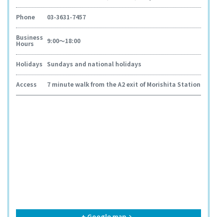
Phone
03-3631-7457
Business
9:00～18:00
Hours
Holidays
Sundays and national holidays
Access
7 minute walk from the A2 exit of Morishita Station
+ Google map