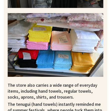
The store also carries a wide range of everyday
items, including hand towels, regular towels,
socks, aprons, shirts, and trousers.
The tenugui (hand towels) instantly reminded me
of summer festivals, where people tuck them into