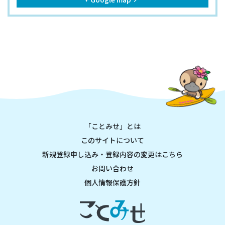
keyboard_arrow_right
「ことみせ」とは
このサイトについて
新規登録申し込み・登録内容の変更はこちら
お問い合わせ
個人情報保護方針