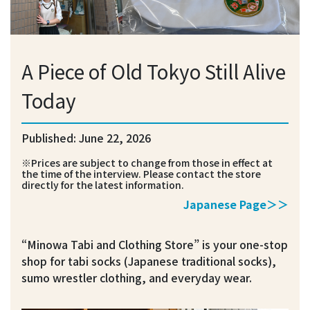
A Piece of Old Tokyo Still Alive
Today
Published: June 22, 2026
※Prices are subject to change from those in effect at
the time of the interview. Please contact the store
directly for the latest information.
Japanese Page＞＞
“Minowa Tabi and Clothing Store” is your one-stop
shop for tabi socks (Japanese traditional socks),
sumo wrestler clothing, and everyday wear.