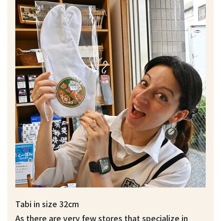
Tabi in size 32cm
As there are very few stores that specialize in