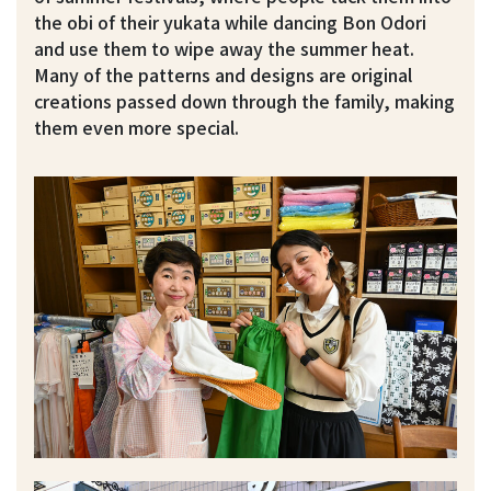
the obi of their yukata while dancing Bon Odori
and use them to wipe away the summer heat.
Many of the patterns and designs are original
creations passed down through the family, making
them even more special.