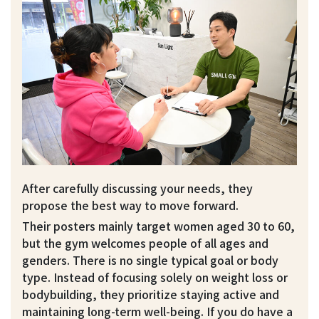
After carefully discussing your needs, they
propose the best way to move forward.
Their posters mainly target women aged 30 to 60,
but the gym welcomes people of all ages and
genders. There is no single typical goal or body
type. Instead of focusing solely on weight loss or
bodybuilding, they prioritize staying active and
maintaining long-term well-being. If you do have a