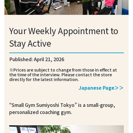
Your Weekly Appointment to
Stay Active
Published: April 21, 2026
※Prices are subject to change from those in effect at
the time of the interview. Please contact the store
directly for the latest information.
Japanese Page＞＞
“Small Gym Sumiyoshi Tokyo” is a small-group,
personalized coaching gym.