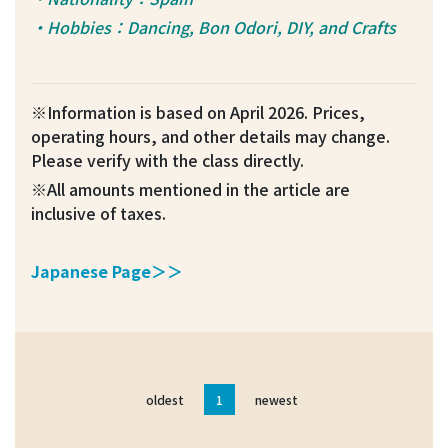
・Hobbies：Dancing, Bon Odori, DIY, and Crafts
※Information is based on April 2026. Prices,
operating hours, and other details may change.
Please verify with the class directly.
※All amounts mentioned in the article are
inclusive of taxes.
Japanese Page＞＞
oldest
1
newest