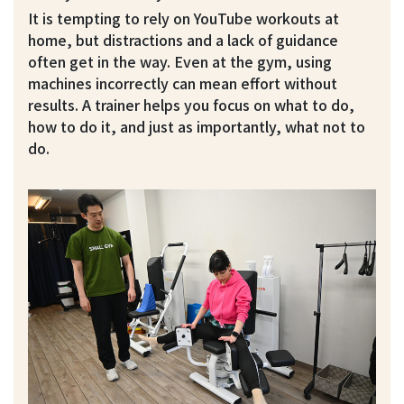
It is tempting to rely on YouTube workouts at
home, but distractions and a lack of guidance
often get in the way. Even at the gym, using
machines incorrectly can mean effort without
results. A trainer helps you focus on what to do,
how to do it, and just as importantly, what not to
do.