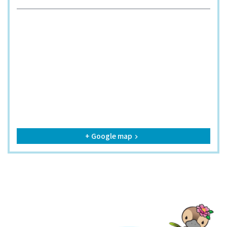
+ Google map
keyboard_arrow_right