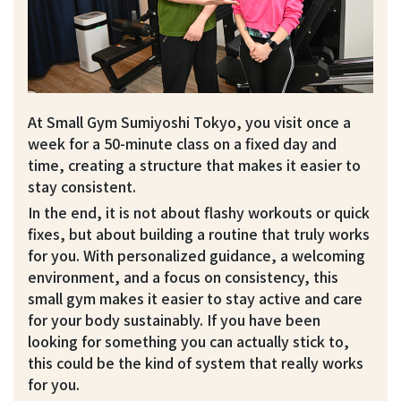
At Small Gym Sumiyoshi Tokyo, you visit once a
week for a 50-minute class on a fixed day and
time, creating a structure that makes it easier to
stay consistent.
In the end, it is not about flashy workouts or quick
fixes, but about building a routine that truly works
for you. With personalized guidance, a welcoming
environment, and a focus on consistency, this
small gym makes it easier to stay active and care
for your body sustainably. If you have been
looking for something you can actually stick to,
this could be the kind of system that really works
for you.