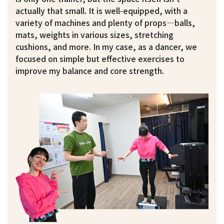
actually that small. It is well-equipped, with a
variety of machines and plenty of props—balls,
mats, weights in various sizes, stretching
cushions, and more. In my case, as a dancer, we
focused on simple but effective exercises to
improve my balance and core strength.