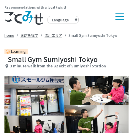
Recommendations with a local twist!
home
お店を探す
深川エリア
Small Gym Sumiyoshi Tokyo
Learning
insert_emoticon
Small Gym Sumiyoshi Tokyo
3 minute walk from the B2 exit of Sumiyoshi Station
place