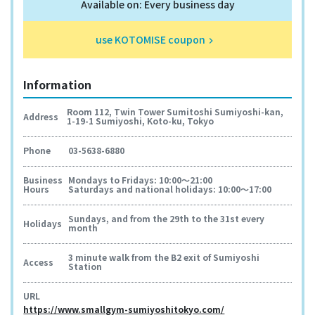
Available on: Every business day
use KOTOMISE coupon
keyboard_arrow_right
Information
Room 112, Twin Tower Sumitoshi Sumiyoshi-kan,
Address
1-19-1 Sumiyoshi, Koto-ku, Tokyo
Phone
03-5638-6880
Business
Mondays to Fridays: 10:00～21:00
Hours
Saturdays and national holidays: 10:00～17:00
Sundays, and from the 29th to the 31st every
Holidays
month
3 minute walk from the B2 exit of Sumiyoshi
Access
Station
URL
https://www.smallgym-sumiyoshitokyo.com/