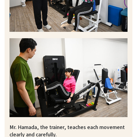
Mr. Hamada, the trainer, teaches each movement
clearly and carefully.