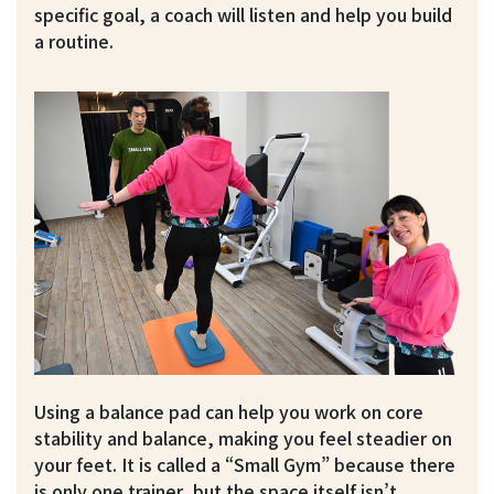
specific goal, a coach will listen and help you build
a routine.
Using a balance pad can help you work on core
stability and balance, making you feel steadier on
your feet. It is called a “Small Gym” because there
is only one trainer, but the space itself isn’t