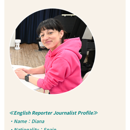
≪English Reporter Journalist Profile≫
・Name：Diana
・Nationality：Spain