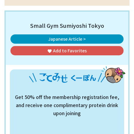
Small Gym Sumiyoshi Tokyo
Japanese Article >
Add to
Favorites
favorite
Get 50% off the membership registration fee,
and receive one complimentary protein drink
upon joining