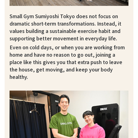
Small Gym Sumiyoshi Tokyo does not focus on
dramatic short-term transformations. Instead, it
values building a sustainable exercise habit and
supporting better movement in everyday life.
Even on cold days, or when you are working from
home and have no reason to go out, joining a
place like this gives you that extra push to leave
the house, get moving, and keep your body
healthy.