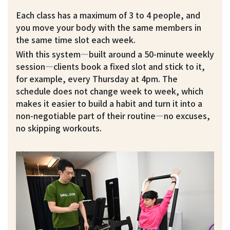
Each class has a maximum of 3 to 4 people, and
you move your body with the same members in
the same time slot each week.
With this system—built around a 50-minute weekly
session—clients book a fixed slot and stick to it,
for example, every Thursday at 4pm. The
schedule does not change week to week, which
makes it easier to build a habit and turn it into a
non-negotiable part of their routine—no excuses,
no skipping workouts.