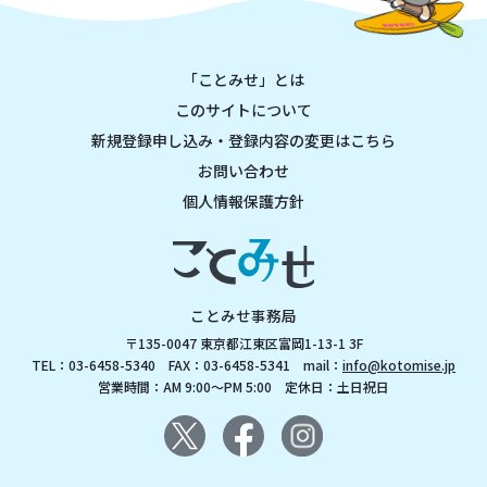
「ことみせ」とは
このサイトについて
新規登録申し込み・登録内容の変更はこちら
お問い合わせ
個人情報保護方針
ことみせ事務局
〒135-0047 東京都江東区富岡1-13-1 3F
TEL：03-6458-5340 FAX：03-6458-5341 mail：
info@kotomise.jp
営業時間：AM 9:00～PM 5:00 定休日：土日祝日