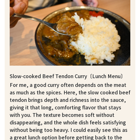
Slow-cooked Beef Tendon Curry〔Lunch Menu〕
For me, a good curry often depends on the meat
as much as the spices. Here, the slow cooked beef
tendon brings depth and richness into the sauce,
giving it that long, comforting flavor that stays
with you. The texture becomes soft without
disappearing, and the whole dish feels satisfying
without being too heavy. I could easily see this as
a great lunch option before getting back to the