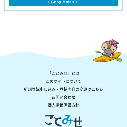
+ Google map
keyboard_arrow_right
「ことみせ」とは
このサイトについて
新規登録申し込み・登録内容の変更はこちら
お問い合わせ
個人情報保護方針