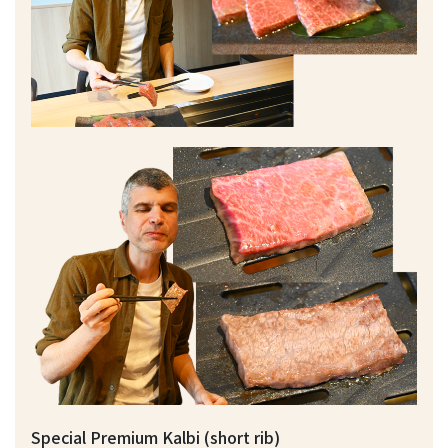
Special Premium Kalbi (short rib)