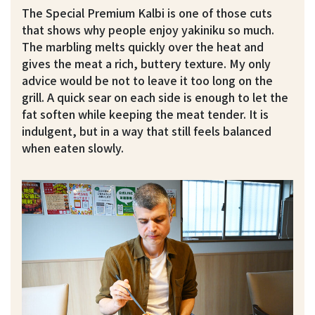
The Special Premium Kalbi is one of those cuts
that shows why people enjoy yakiniku so much.
The marbling melts quickly over the heat and
gives the meat a rich, buttery texture. My only
advice would be not to leave it too long on the
grill. A quick sear on each side is enough to let the
fat soften while keeping the meat tender. It is
indulgent, but in a way that still feels balanced
when eaten slowly.