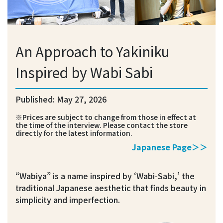
An Approach to Yakiniku
Inspired by Wabi Sabi
Published: May 27, 2026
※Prices are subject to change from those in effect at
the time of the interview. Please contact the store
directly for the latest information.
Japanese Page＞＞
“Wabiya” is a name inspired by ‘Wabi-Sabi,’ the
traditional Japanese aesthetic that finds beauty in
simplicity and imperfection.