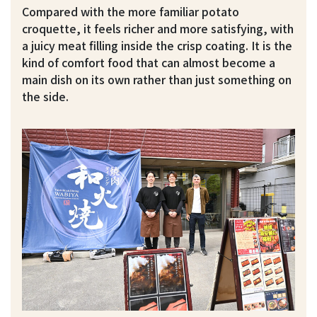
Compared with the more familiar potato
croquette, it feels richer and more satisfying, with
a juicy meat filling inside the crisp coating. It is the
kind of comfort food that can almost become a
main dish on its own rather than just something on
the side.