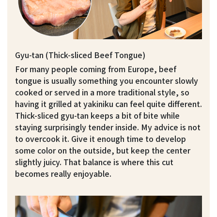
Gyu-tan (Thick-sliced Beef Tongue)
For many people coming from Europe, beef
tongue is usually something you encounter slowly
cooked or served in a more traditional style, so
having it grilled at yakiniku can feel quite different.
Thick-sliced gyu-tan keeps a bit of bite while
staying surprisingly tender inside. My advice is not
to overcook it. Give it enough time to develop
some color on the outside, but keep the center
slightly juicy. That balance is where this cut
becomes really enjoyable.