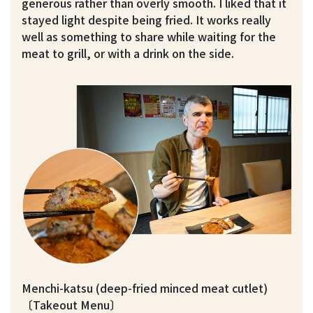
generous rather than overly smooth. I liked that it
stayed light despite being fried. It works really
well as something to share while waiting for the
meat to grill, or with a drink on the side.
Menchi-katsu (deep-fried minced meat cutlet)
〔Takeout Menu〕