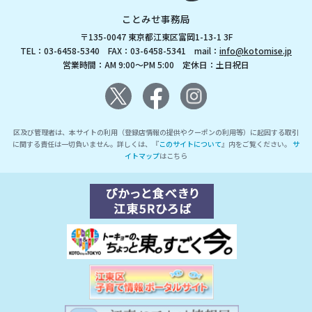
ことみせ事務局
〒135-0047 東京都江東区富岡1-13-1 3F
TEL：03-6458-5340 FAX：03-6458-5341 mail：
info@kotomise.jp
営業時間：AM 9:00～PM 5:00 定休日：土日祝日
区及び管理者は、本サイトの利用（登録店情報の提供やクーポンの利用等）に起因する取引
に関する責任は一切負いません。詳しくは、『
このサイトについて
』内をご覧ください。
サ
イトマップ
はこちら