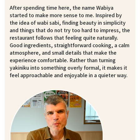
After spending time here, the name Wabiya
started to make more sense to me. Inspired by
the idea of wabi sabi, finding beauty in simplicity
and things that do not try too hard to impress, the
restaurant follows that feeling quite naturally.
Good ingredients, straightforward cooking, a calm
atmosphere, and small details that make the
experience comfortable. Rather than turning
yakiniku into something overly formal, it makes it
feel approachable and enjoyable in a quieter way.