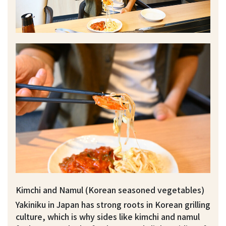
Kimchi and Namul (Korean seasoned vegetables)
Yakiniku in Japan has strong roots in Korean grilling
culture, which is why sides like kimchi and namul