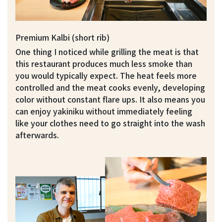
Premium Kalbi (short rib)
One thing I noticed while grilling the meat is that
this restaurant produces much less smoke than
you would typically expect. The heat feels more
controlled and the meat cooks evenly, developing
color without constant flare ups. It also means you
can enjoy yakiniku without immediately feeling
like your clothes need to go straight into the wash
afterwards.