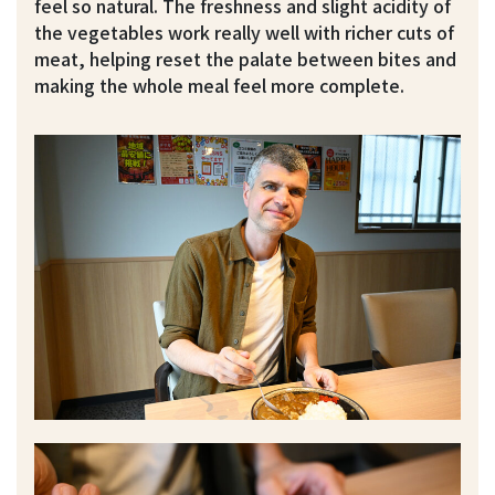
feel so natural. The freshness and slight acidity of
the vegetables work really well with richer cuts of
meat, helping reset the palate between bites and
making the whole meal feel more complete.