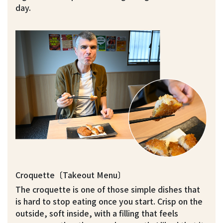
day.
Croquette〔Takeout Menu〕
The croquette is one of those simple dishes that
is hard to stop eating once you start. Crisp on the
outside, soft inside, with a filling that feels