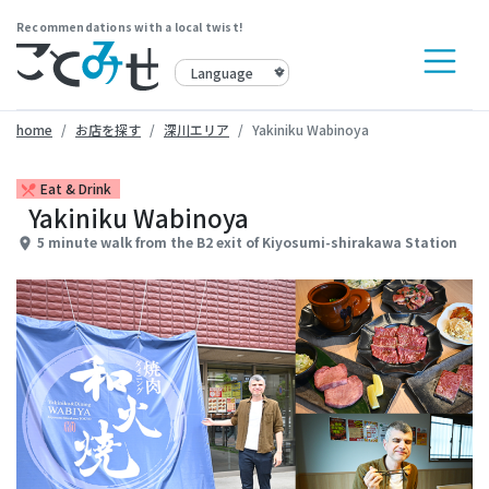
Recommendations with a local twist!
home
お店を探す
深川エリア
Yakiniku Wabinoya
Eat & Drink
restaurant_menu
Yakiniku Wabinoya
5 minute walk from the B2 exit of Kiyosumi-shirakawa Station
place