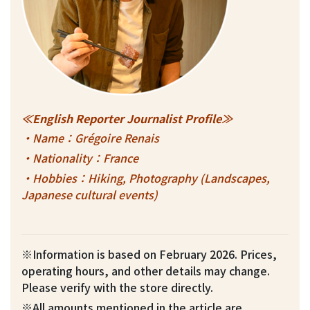
≪English Reporter Journalist Profile≫
・Name：Grégoire Renais
・Nationality：France
・Hobbies：Hiking, Photography (Landscapes,
Japanese cultural events)
※Information is based on February 2026. Prices,
operating hours, and other details may change.
Please verify with the store directly.
※All amounts mentioned in the article are