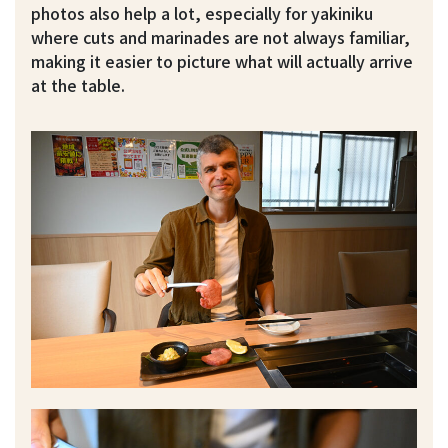
photos also help a lot, especially for yakiniku
where cuts and marinades are not always familiar,
making it easier to picture what will actually arrive
at the table.