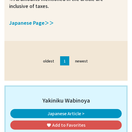
inclusive of taxes.
Japanese Page＞＞
oldest
1
newest
Yakiniku Wabinoya
Japanese Article >
Add to
Favorites
favorite