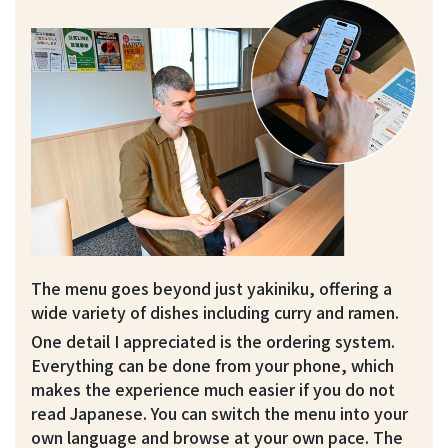
The menu goes beyond just yakiniku, offering a
wide variety of dishes including curry and ramen.
One detail I appreciated is the ordering system.
Everything can be done from your phone, which
makes the experience much easier if you do not
read Japanese. You can switch the menu into your
own language and browse at your own pace. The