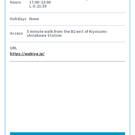
Hours
17:00~22:00
L.O.21:30
Holidays
None
5 minute walk from the B2 exit of Kiyosumi-
Access
shirakawa Station
URL
https://wabiya.jp/