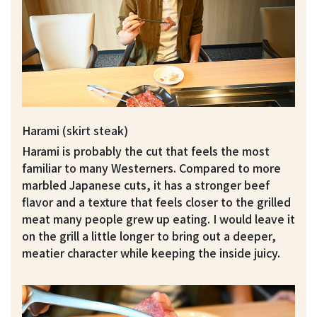
Harami (skirt steak)
Harami is probably the cut that feels the most
familiar to many Westerners. Compared to more
marbled Japanese cuts, it has a stronger beef
flavor and a texture that feels closer to the grilled
meat many people grew up eating. I would leave it
on the grill a little longer to bring out a deeper,
meatier character while keeping the inside juicy.