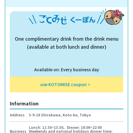
One complimentary drink from the drink menu
(available at both lunch and dinner)
Available on: Every business day
use KOTOMISE coupon
keyboard_arrow_right
Information
Address
3-9-16 Shirakawa, Koto-ku, Tokyo
Lunch: 11:30~13:30、Dinner: 18:00~22:00
Business
Weekends and national holidays dinner time: